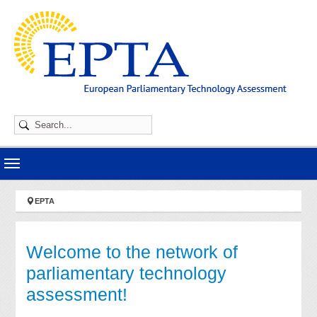
Skip to main navigation
Skip to main content
Skip to page footer
You are here:
EPTA
Welcome to the network of
parliamentary technology
assessment!