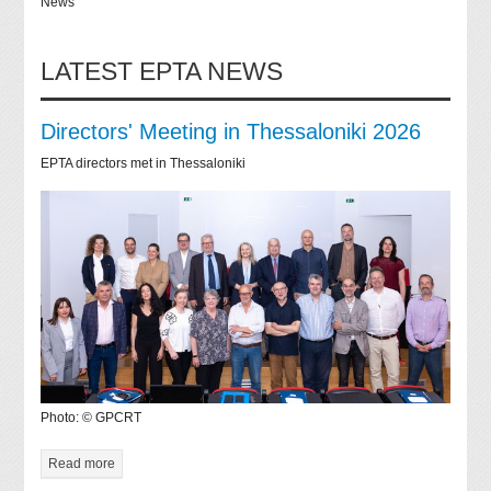
News
LATEST EPTA NEWS
Directors' Meeting in Thessaloniki 2026
EPTA directors met in Thessaloniki
Photo: © GPCRT
Read more