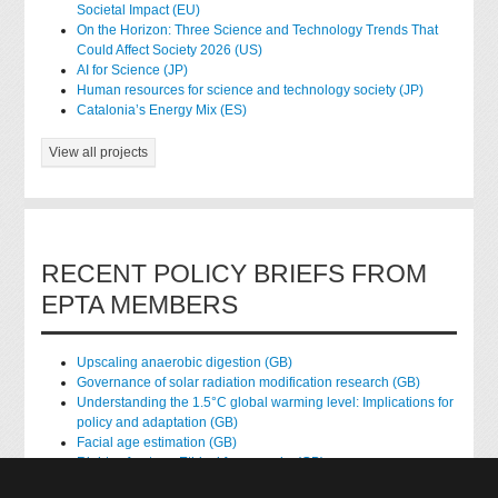
Societal Impact (EU)
On the Horizon: Three Science and Technology Trends That
Could Affect Society 2026 (US)
AI for Science (JP)
Human resources for science and technology society (JP)
Catalonia’s Energy Mix (ES)
View all projects
RECENT POLICY BRIEFS FROM
EPTA MEMBERS
Upscaling anaerobic digestion (GB)
Governance of solar radiation modification research (GB)
Understanding the 1.5°C global warming level: Implications for
policy and adaptation (GB)
Facial age estimation (GB)
Rights of nature: Ethical frameworks (GB)
Accessing national health data for research (GB)