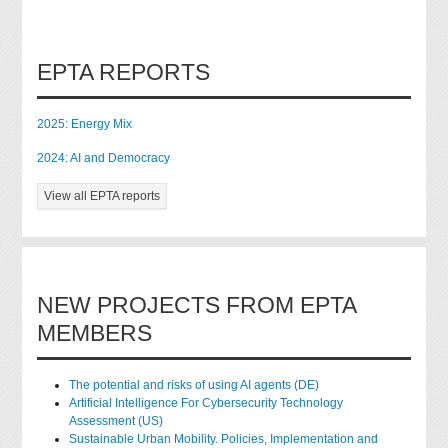
EPTA REPORTS
2025: Energy Mix
2024: AI and Democracy
View all EPTA reports
NEW PROJECTS FROM EPTA
MEMBERS
The potential and risks of using AI agents (DE)
Artificial Intelligence For Cybersecurity Technology
Assessment (US)
Sustainable Urban Mobility. Policies, Implementation and