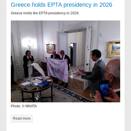
Greece holds EPTA presidency in 2026
Greece holds the EPTA presidency in 2026.
Photo: © MN/ITA
Read more