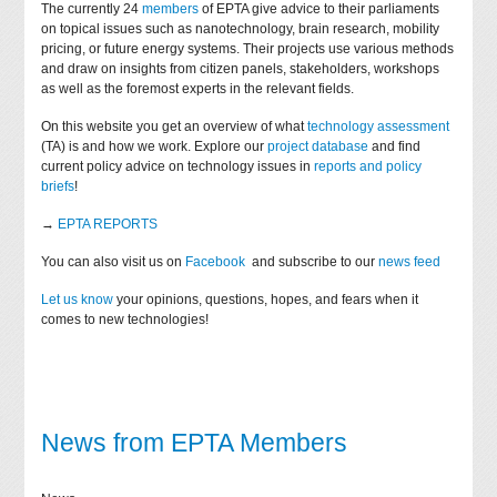
The currently 24
members
of EPTA give advice to their parliaments
on topical issues such as nanotechnology, brain research, mobility
pricing, or future energy systems. Their projects use various methods
and draw on insights from citizen panels, stakeholders, workshops
as well as the foremost experts in the relevant fields.
On this website you get an overview of what
technology assessment
(TA) is and how we work. Explore our
project database
and find
current policy advice on technology issues in
reports and policy
briefs
!
→
EPTA REPORTS
You can also visit us on
Facebook
and subscribe to our
news feed
Let us know
your opinions, questions, hopes, and fears when it
comes to new technologies!
News from EPTA Members