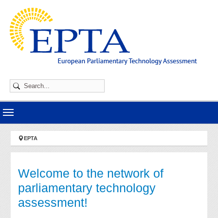
Skip to main navigation
Skip to main content
Skip to page footer
You are here:
EPTA
Welcome to the network of
parliamentary technology
assessment!