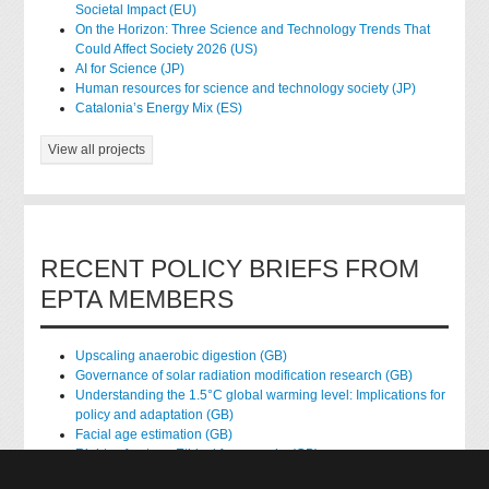
Societal Impact (EU)
On the Horizon: Three Science and Technology Trends That
Could Affect Society 2026 (US)
AI for Science (JP)
Human resources for science and technology society (JP)
Catalonia’s Energy Mix (ES)
View all projects
RECENT POLICY BRIEFS FROM
EPTA MEMBERS
Upscaling anaerobic digestion (GB)
Governance of solar radiation modification research (GB)
Understanding the 1.5°C global warming level: Implications for
policy and adaptation (GB)
Facial age estimation (GB)
Rights of nature: Ethical frameworks (GB)
Accessing national health data for research (GB)