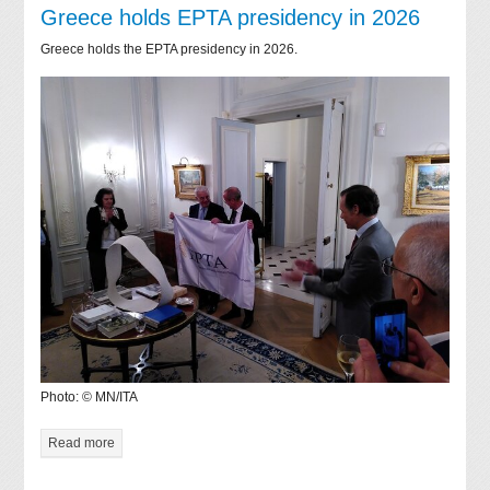
Greece holds EPTA presidency in 2026
Greece holds the EPTA presidency in 2026.
Photo: © MN/ITA
Read more