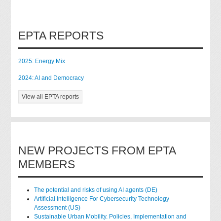
EPTA REPORTS
2025: Energy Mix
2024: AI and Democracy
View all EPTA reports
NEW PROJECTS FROM EPTA
MEMBERS
The potential and risks of using AI agents (DE)
Artificial Intelligence For Cybersecurity Technology
Assessment (US)
Sustainable Urban Mobility. Policies, Implementation and