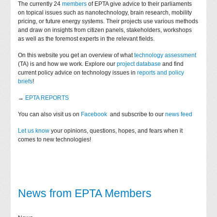
The currently 24
members
of EPTA give advice to their parliaments
on topical issues such as nanotechnology, brain research, mobility
pricing, or future energy systems. Their projects use various methods
and draw on insights from citizen panels, stakeholders, workshops
as well as the foremost experts in the relevant fields.
On this website you get an overview of what
technology assessment
(TA) is and how we work. Explore our
project database
and find
current policy advice on technology issues in
reports and policy
briefs
!
→
EPTA REPORTS
You can also visit us on
Facebook
and subscribe to our
news feed
Let us know
your opinions, questions, hopes, and fears when it
comes to new technologies!
News from EPTA Members