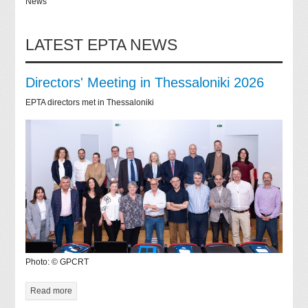
News
LATEST EPTA NEWS
Directors' Meeting in Thessaloniki 2026
EPTA directors met in Thessaloniki
Photo: © GPCRT
Read more