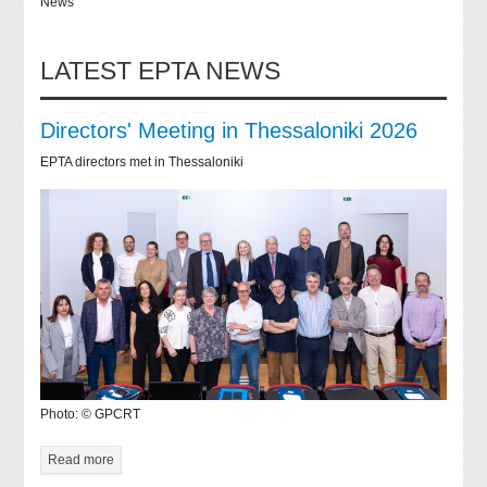
News
LATEST EPTA NEWS
Directors' Meeting in Thessaloniki 2026
EPTA directors met in Thessaloniki
Photo: © GPCRT
Read more