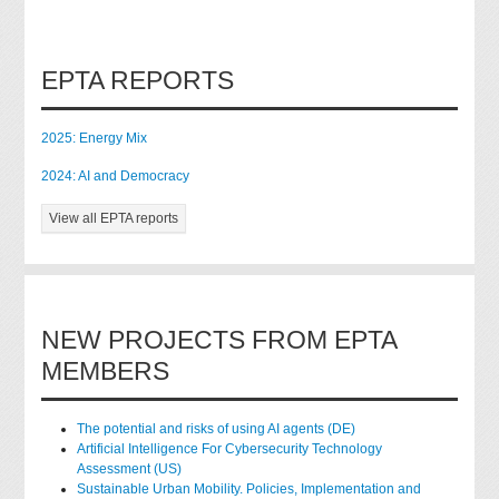
EPTA REPORTS
2025: Energy Mix
2024: AI and Democracy
View all EPTA reports
NEW PROJECTS FROM EPTA
MEMBERS
The potential and risks of using AI agents (DE)
Artificial Intelligence For Cybersecurity Technology
Assessment (US)
Sustainable Urban Mobility. Policies, Implementation and