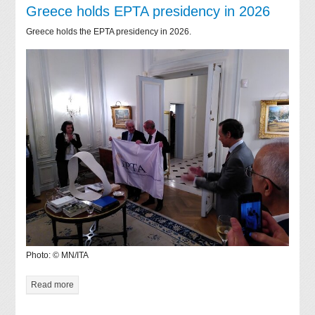
Greece holds EPTA presidency in 2026
Greece holds the EPTA presidency in 2026.
Photo: © MN/ITA
Read more