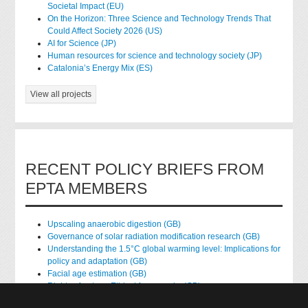
Societal Impact (EU)
On the Horizon: Three Science and Technology Trends That
Could Affect Society 2026 (US)
AI for Science (JP)
Human resources for science and technology society (JP)
Catalonia’s Energy Mix (ES)
View all projects
RECENT POLICY BRIEFS FROM
EPTA MEMBERS
Upscaling anaerobic digestion (GB)
Governance of solar radiation modification research (GB)
Understanding the 1.5°C global warming level: Implications for
policy and adaptation (GB)
Facial age estimation (GB)
Rights of nature: Ethical frameworks (GB)
Accessing national health data for research (GB)