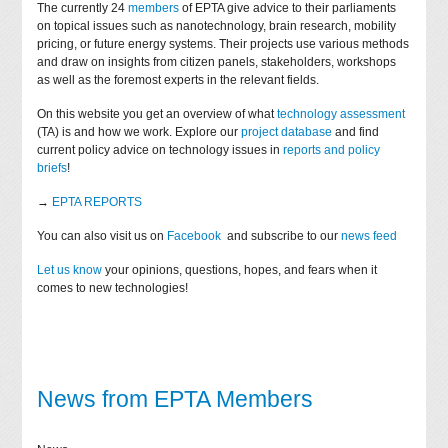
The currently 24
members
of EPTA give advice to their parliaments
on topical issues such as nanotechnology, brain research, mobility
pricing, or future energy systems. Their projects use various methods
and draw on insights from citizen panels, stakeholders, workshops
as well as the foremost experts in the relevant fields.
On this website you get an overview of what
technology assessment
(TA) is and how we work. Explore our
project database
and find
current policy advice on technology issues in
reports and policy
briefs
!
→
EPTA REPORTS
You can also visit us on
Facebook
and subscribe to our
news feed
Let us know
your opinions, questions, hopes, and fears when it
comes to new technologies!
News from EPTA Members