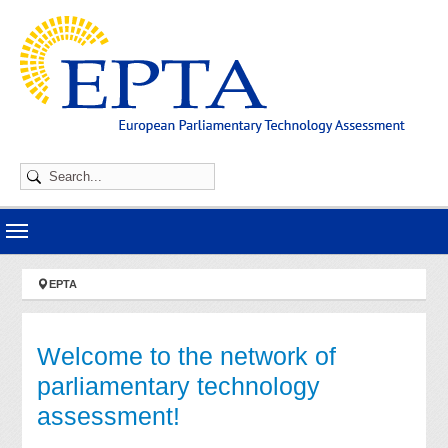
Skip to main navigation
Skip to main content
Skip to page footer
You are here:
EPTA
Welcome to the network of
parliamentary technology
assessment!