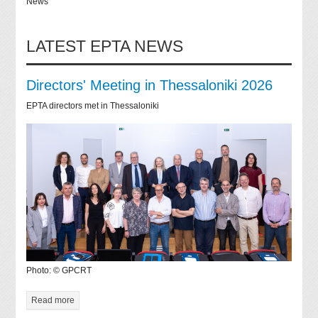
News
LATEST EPTA NEWS
Directors' Meeting in Thessaloniki 2026
EPTA directors met in Thessaloniki
Photo: © GPCRT
Read more