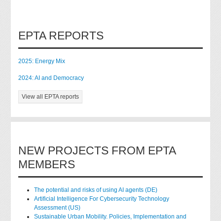
EPTA REPORTS
2025: Energy Mix
2024: AI and Democracy
View all EPTA reports
NEW PROJECTS FROM EPTA
MEMBERS
The potential and risks of using AI agents (DE)
Artificial Intelligence For Cybersecurity Technology
Assessment (US)
Sustainable Urban Mobility. Policies, Implementation and