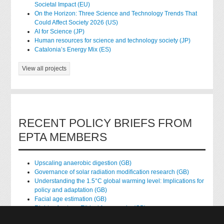
Societal Impact (EU)
On the Horizon: Three Science and Technology Trends That
Could Affect Society 2026 (US)
AI for Science (JP)
Human resources for science and technology society (JP)
Catalonia’s Energy Mix (ES)
View all projects
RECENT POLICY BRIEFS FROM
EPTA MEMBERS
Upscaling anaerobic digestion (GB)
Governance of solar radiation modification research (GB)
Understanding the 1.5°C global warming level: Implications for
policy and adaptation (GB)
Facial age estimation (GB)
Rights of nature: Ethical frameworks (GB)
Accessing national health data for research (GB)