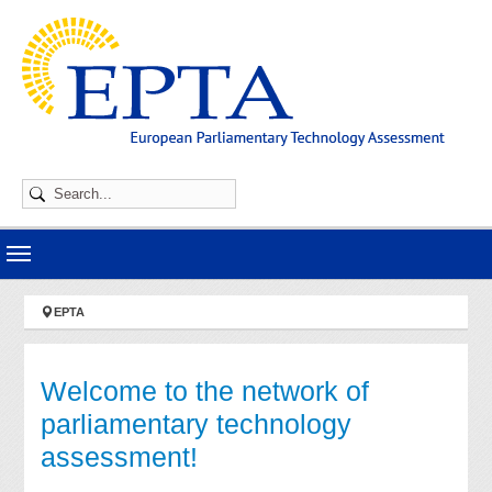
Skip to main navigation
Skip to main content
Skip to page footer
You are here:
EPTA
Welcome to the network of
parliamentary technology
assessment!