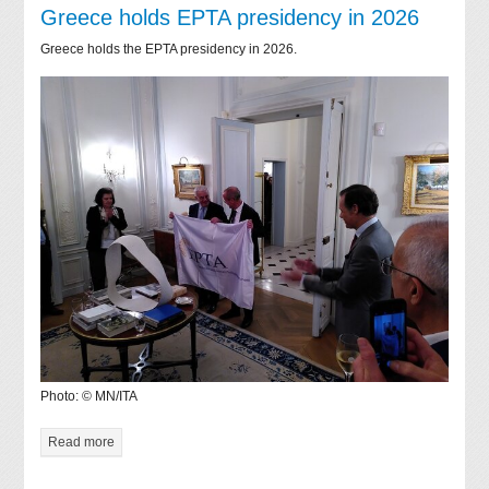
Greece holds EPTA presidency in 2026
Greece holds the EPTA presidency in 2026.
Photo: © MN/ITA
Read more