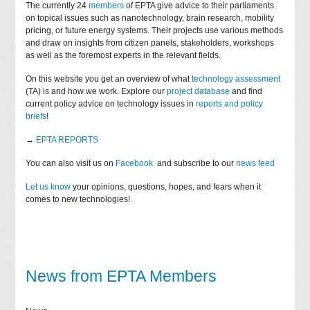
The currently 24
members
of EPTA give advice to their parliaments
on topical issues such as nanotechnology, brain research, mobility
pricing, or future energy systems. Their projects use various methods
and draw on insights from citizen panels, stakeholders, workshops
as well as the foremost experts in the relevant fields.
On this website you get an overview of what
technology assessment
(TA) is and how we work. Explore our
project database
and find
current policy advice on technology issues in
reports and policy
briefs
!
→
EPTA REPORTS
You can also visit us on
Facebook
and subscribe to our
news feed
Let us know
your opinions, questions, hopes, and fears when it
comes to new technologies!
News from EPTA Members