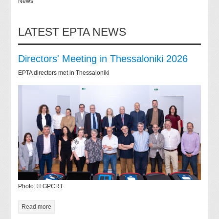
News
LATEST EPTA NEWS
Directors' Meeting in Thessaloniki 2026
EPTA directors met in Thessaloniki
Photo: © GPCRT
Read more