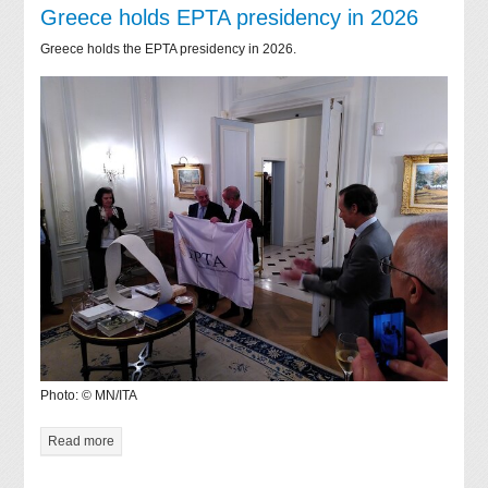
Greece holds EPTA presidency in 2026
Greece holds the EPTA presidency in 2026.
Photo: © MN/ITA
Read more