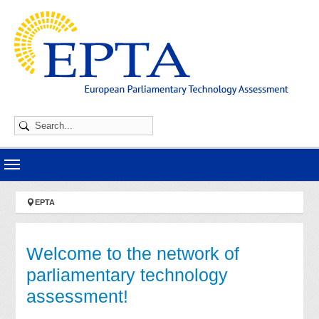
Skip to main navigation
Skip to main content
Skip to page footer
You are here:
EPTA
Welcome to the network of
parliamentary technology
assessment!