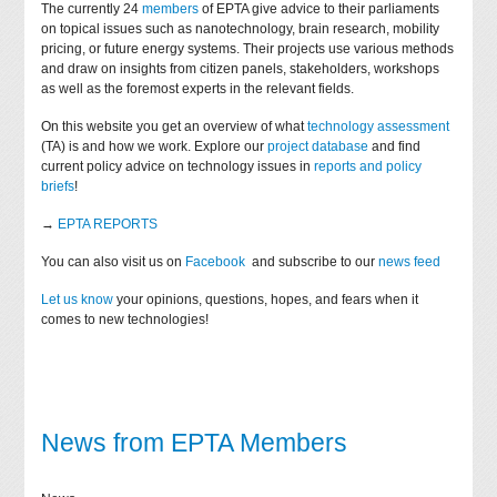
The currently 24
members
of EPTA give advice to their parliaments
on topical issues such as nanotechnology, brain research, mobility
pricing, or future energy systems. Their projects use various methods
and draw on insights from citizen panels, stakeholders, workshops
as well as the foremost experts in the relevant fields.
On this website you get an overview of what
technology assessment
(TA) is and how we work. Explore our
project database
and find
current policy advice on technology issues in
reports and policy
briefs
!
→
EPTA REPORTS
You can also visit us on
Facebook
and subscribe to our
news feed
Let us know
your opinions, questions, hopes, and fears when it
comes to new technologies!
News from EPTA Members