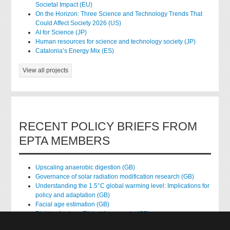
Societal Impact (EU)
On the Horizon: Three Science and Technology Trends That
Could Affect Society 2026 (US)
AI for Science (JP)
Human resources for science and technology society (JP)
Catalonia’s Energy Mix (ES)
View all projects
RECENT POLICY BRIEFS FROM
EPTA MEMBERS
Upscaling anaerobic digestion (GB)
Governance of solar radiation modification research (GB)
Understanding the 1.5°C global warming level: Implications for
policy and adaptation (GB)
Facial age estimation (GB)
Rights of nature: Ethical frameworks (GB)
Accessing national health data for research (GB)