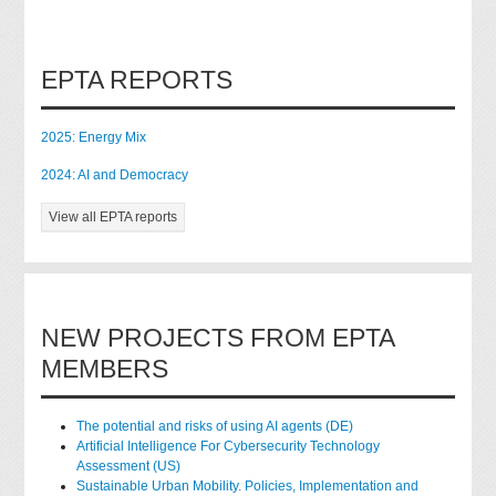
EPTA REPORTS
2025: Energy Mix
2024: AI and Democracy
View all EPTA reports
NEW PROJECTS FROM EPTA
MEMBERS
The potential and risks of using AI agents (DE)
Artificial Intelligence For Cybersecurity Technology
Assessment (US)
Sustainable Urban Mobility. Policies, Implementation and