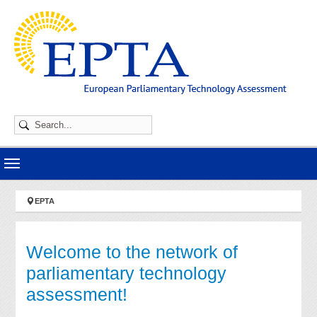
Skip to main navigation
Skip to main content
Skip to page footer
You are here:
EPTA
Welcome to the network of
parliamentary technology
assessment!