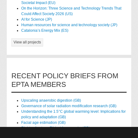
Societal Impact (EU)
On the Horizon: Three Science and Technology Trends That
Could Affect Society 2026 (US)
AI for Science (JP)
Human resources for science and technology society (JP)
Catalonia’s Energy Mix (ES)
View all projects
RECENT POLICY BRIEFS FROM
EPTA MEMBERS
Upscaling anaerobic digestion (GB)
Governance of solar radiation modification research (GB)
Understanding the 1.5°C global warming level: Implications for
policy and adaptation (GB)
Facial age estimation (GB)
Rights of nature: Ethical frameworks (GB)
Accessing national health data for research (GB)