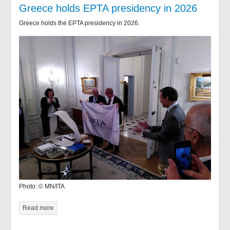
Greece holds EPTA presidency in 2026
Greece holds the EPTA presidency in 2026.
Photo: © MN/ITA
Read more