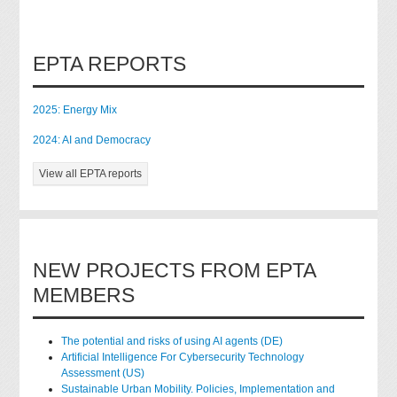
EPTA REPORTS
2025: Energy Mix
2024: AI and Democracy
View all EPTA reports
NEW PROJECTS FROM EPTA
MEMBERS
The potential and risks of using AI agents (DE)
Artificial Intelligence For Cybersecurity Technology
Assessment (US)
Sustainable Urban Mobility. Policies, Implementation and