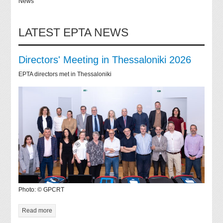
News
LATEST EPTA NEWS
Directors' Meeting in Thessaloniki 2026
EPTA directors met in Thessaloniki
Photo: © GPCRT
Read more