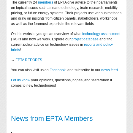
The currently 24
members
of EPTA give advice to their parliaments
on topical issues such as nanotechnology, brain research, mobility
pricing, or future energy systems. Their projects use various methods
and draw on insights from citizen panels, stakeholders, workshops
as well as the foremost experts in the relevant fields.
On this website you get an overview of what
technology assessment
(TA) is and how we work. Explore our
project database
and find
current policy advice on technology issues in
reports and policy
briefs
!
→
EPTA REPORTS
You can also visit us on
Facebook
and subscribe to our
news feed
Let us know
your opinions, questions, hopes, and fears when it
comes to new technologies!
News from EPTA Members