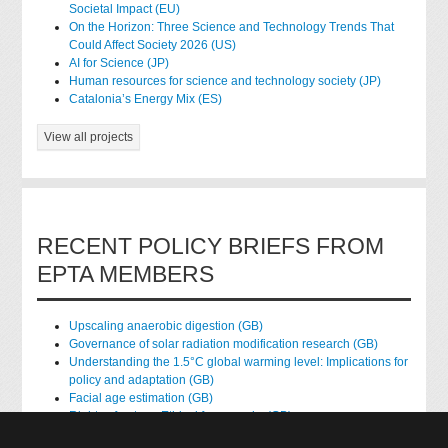
Societal Impact (EU)
On the Horizon: Three Science and Technology Trends That
Could Affect Society 2026 (US)
AI for Science (JP)
Human resources for science and technology society (JP)
Catalonia’s Energy Mix (ES)
View all projects
RECENT POLICY BRIEFS FROM
EPTA MEMBERS
Upscaling anaerobic digestion (GB)
Governance of solar radiation modification research (GB)
Understanding the 1.5°C global warming level: Implications for
policy and adaptation (GB)
Facial age estimation (GB)
Rights of nature: Ethical frameworks (GB)
Accessing national health data for research (GB)