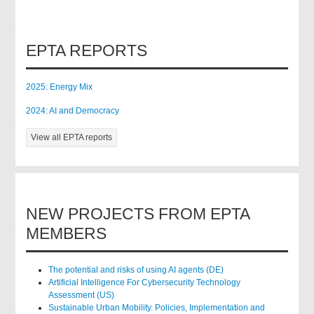
EPTA REPORTS
2025: Energy Mix
2024: AI and Democracy
View all EPTA reports
NEW PROJECTS FROM EPTA
MEMBERS
The potential and risks of using AI agents (DE)
Artificial Intelligence For Cybersecurity Technology
Assessment (US)
Sustainable Urban Mobility. Policies, Implementation and