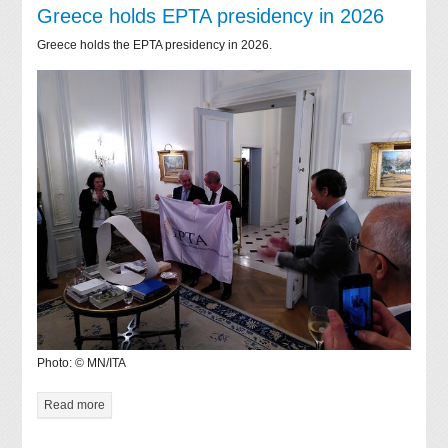
Greece holds EPTA presidency in 2026
Greece holds the EPTA presidency in 2026.
Photo: © MN/ITA
Read more