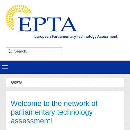
Skip to main navigation
Skip to main content
Skip to page footer
You are here:
EPTA
Welcome to the network of
parliamentary technology
assessment!