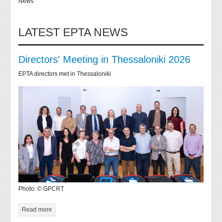
News
LATEST EPTA NEWS
Directors' Meeting in Thessaloniki 2026
EPTA directors met in Thessaloniki
Photo: © GPCRT
Read more