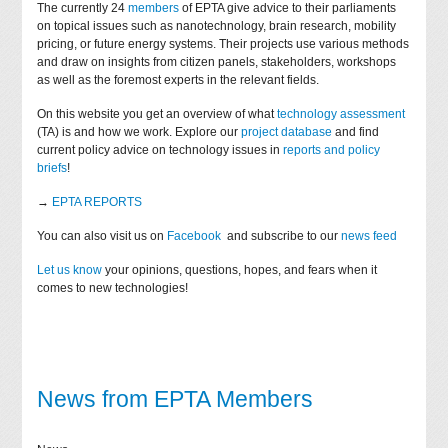
The currently 24
members
of EPTA give advice to their parliaments
on topical issues such as nanotechnology, brain research, mobility
pricing, or future energy systems. Their projects use various methods
and draw on insights from citizen panels, stakeholders, workshops
as well as the foremost experts in the relevant fields.
On this website you get an overview of what
technology assessment
(TA) is and how we work. Explore our
project database
and find
current policy advice on technology issues in
reports and policy
briefs
!
→
EPTA REPORTS
You can also visit us on
Facebook
and subscribe to our
news feed
Let us know
your opinions, questions, hopes, and fears when it
comes to new technologies!
News from EPTA Members