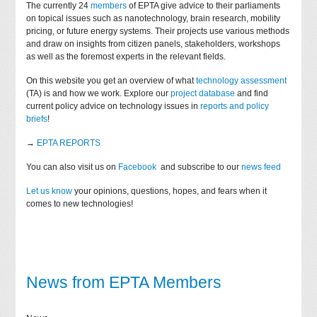
The currently 24
members
of EPTA give advice to their parliaments
on topical issues such as nanotechnology, brain research, mobility
pricing, or future energy systems. Their projects use various methods
and draw on insights from citizen panels, stakeholders, workshops
as well as the foremost experts in the relevant fields.
On this website you get an overview of what
technology assessment
(TA) is and how we work. Explore our
project database
and find
current policy advice on technology issues in
reports and policy
briefs
!
→
EPTA REPORTS
You can also visit us on
Facebook
and subscribe to our
news feed
Let us know
your opinions, questions, hopes, and fears when it
comes to new technologies!
News from EPTA Members