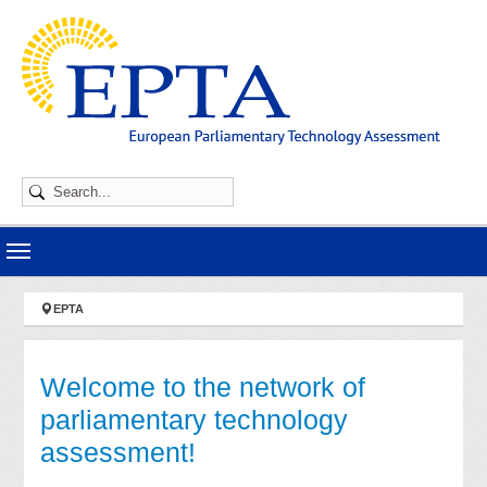
Skip to main navigation
Skip to main content
Skip to page footer
You are here:
EPTA
Welcome to the network of
parliamentary technology
assessment!