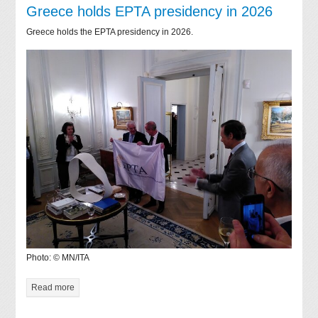
Greece holds EPTA presidency in 2026
Greece holds the EPTA presidency in 2026.
Photo: © MN/ITA
Read more