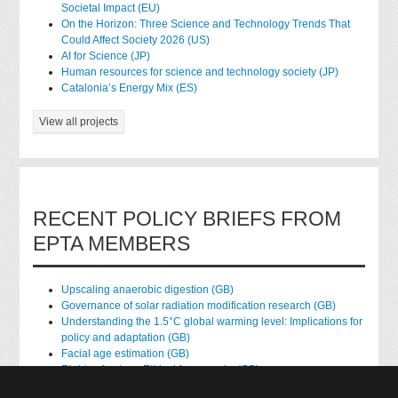
Societal Impact (EU)
On the Horizon: Three Science and Technology Trends That
Could Affect Society 2026 (US)
AI for Science (JP)
Human resources for science and technology society (JP)
Catalonia’s Energy Mix (ES)
View all projects
RECENT POLICY BRIEFS FROM
EPTA MEMBERS
Upscaling anaerobic digestion (GB)
Governance of solar radiation modification research (GB)
Understanding the 1.5°C global warming level: Implications for
policy and adaptation (GB)
Facial age estimation (GB)
Rights of nature: Ethical frameworks (GB)
Accessing national health data for research (GB)