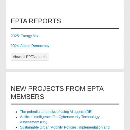
EPTA REPORTS
2025: Energy Mix
2024: AI and Democracy
View all EPTA reports
NEW PROJECTS FROM EPTA
MEMBERS
The potential and risks of using AI agents (DE)
Artificial Intelligence For Cybersecurity Technology
Assessment (US)
Sustainable Urban Mobility. Policies, Implementation and