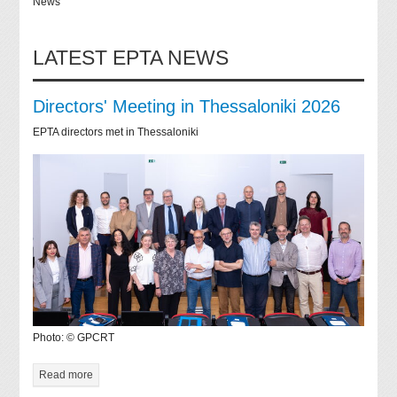
News
LATEST EPTA NEWS
Directors' Meeting in Thessaloniki 2026
EPTA directors met in Thessaloniki
Photo: © GPCRT
Read more