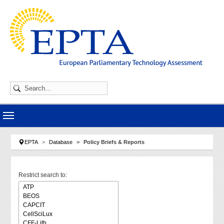
Skip to main navigation
Skip to main content
Skip to page footer
You are here:
EPTA
Database
Policy Briefs & Reports
Restrict search to: