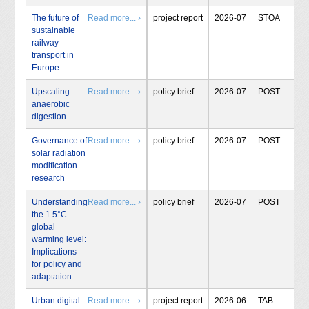
The future of
Read more... ›
project report
2026-07
STOA
sustainable
railway
transport in
Europe
Upscaling
Read more... ›
policy brief
2026-07
POST
anaerobic
digestion
Governance of
Read more... ›
policy brief
2026-07
POST
solar radiation
modification
research
Understanding
Read more... ›
policy brief
2026-07
POST
the 1.5°C
global
warming level:
Implications
for policy and
adaptation
Urban digital
Read more... ›
project report
2026-06
TAB