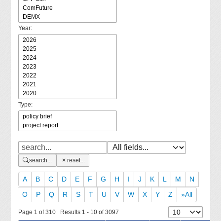
Year:
Type:
search...
reset...
A
B
C
D
E
F
G
H
I
J
K
L
M
N
O
P
Q
R
S
T
U
V
W
X
Y
Z
»All
Page 1 of 310 Results 1 - 10 of 3097