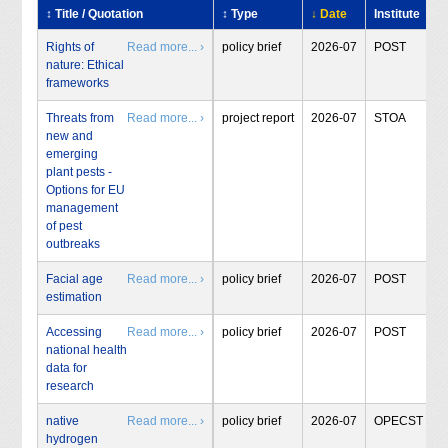
↕ Title / Quotation
↕ Type
↓ Date
Institute
Rights of
Read more... ›
policy brief
2026-07
POST
nature: Ethical
frameworks
Threats from
Read more... ›
project report
2026-07
STOA
new and
emerging
plant pests -
Options for EU
management
of pest
outbreaks
Facial age
Read more... ›
policy brief
2026-07
POST
estimation
Accessing
Read more... ›
policy brief
2026-07
POST
national health
data for
research
native
Read more... ›
policy brief
2026-07
OPECST
hydrogen