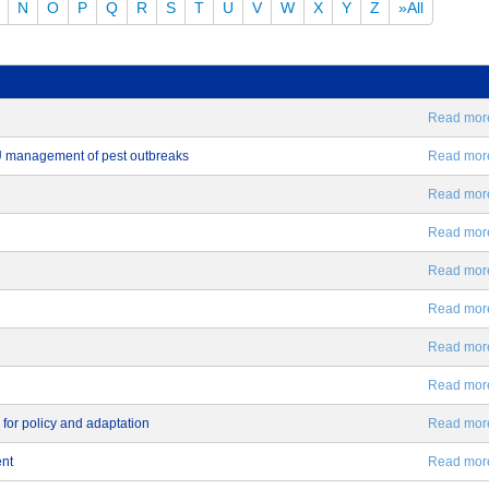
N
O
P
Q
R
S
T
U
V
W
X
Y
Z
»All
Read more.
EU management of pest outbreaks
Read more.
Read more.
Read more.
Read more.
Read more.
Read more.
Read more.
 for policy and adaptation
Read more.
ent
Read more.