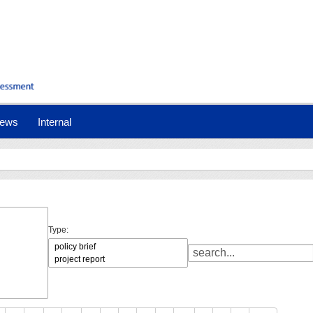
ews
Internal
Type: