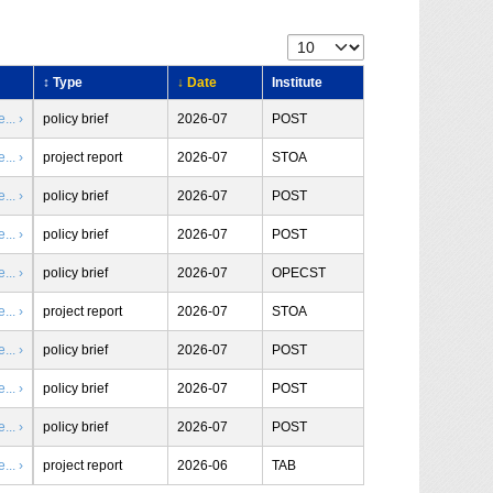
↕ Type
↓ Date
Institute
.. ›
policy brief
2026-07
POST
.. ›
project report
2026-07
STOA
.. ›
policy brief
2026-07
POST
.. ›
policy brief
2026-07
POST
.. ›
policy brief
2026-07
OPECST
.. ›
project report
2026-07
STOA
.. ›
policy brief
2026-07
POST
.. ›
policy brief
2026-07
POST
.. ›
policy brief
2026-07
POST
.. ›
project report
2026-06
TAB