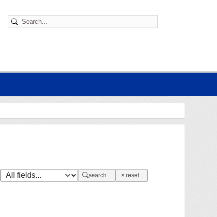
search...
reset...