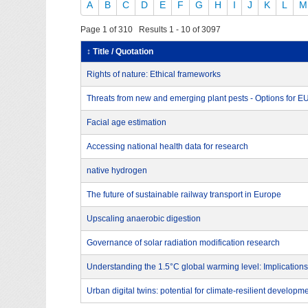
A
B
C
D
E
F
G
H
I
J
K
L
M
Page 1 of 310 Results 1 - 10 of 3097
↕ Title / Quotation
Rights of nature: Ethical frameworks
Threats from new and emerging plant pests - Options for 
Facial age estimation
Accessing national health data for research
native hydrogen
The future of sustainable railway transport in Europe
Upscaling anaerobic digestion
Governance of solar radiation modification research
Understanding the 1.5°C global warming level: Implications
Urban digital twins: potential for climate-resilient developm