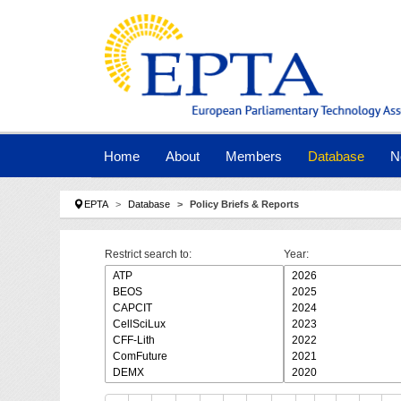
Skip to main navigation
Skip to main content
Skip to page footer
Home
About
Members
Database
N
You are here:
EPTA
Database
Policy Briefs & Reports
Restrict search to:
Year: