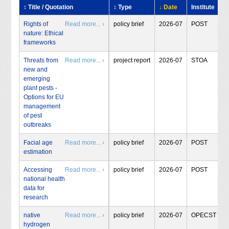
↕ Title / Quotation
↕ Type
↓ Date
Institute
Rights of
Read more... ›
policy brief
2026-07
POST
nature: Ethical
frameworks
Threats from
Read more... ›
project report
2026-07
STOA
new and
emerging
plant pests -
Options for EU
management
of pest
outbreaks
Facial age
Read more... ›
policy brief
2026-07
POST
estimation
Accessing
Read more... ›
policy brief
2026-07
POST
national health
data for
research
native
Read more... ›
policy brief
2026-07
OPECST
hydrogen