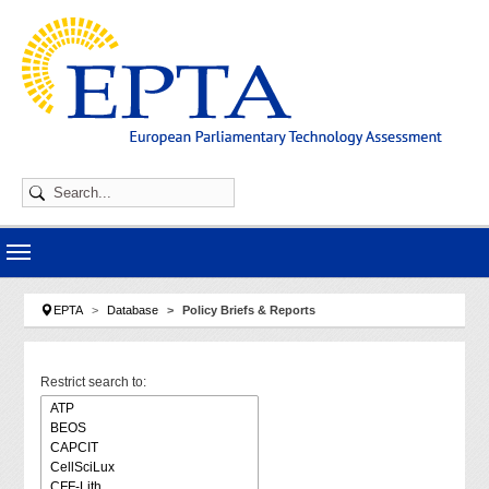
Skip to main navigation
Skip to main content
Skip to page footer
You are here:
EPTA
Database
Policy Briefs & Reports
Restrict search to: