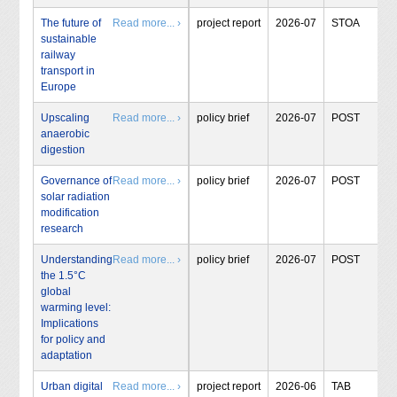
The future of
Read more... ›
project report
2026-07
STOA
sustainable
railway
transport in
Europe
Upscaling
Read more... ›
policy brief
2026-07
POST
anaerobic
digestion
Governance of
Read more... ›
policy brief
2026-07
POST
solar radiation
modification
research
Understanding
Read more... ›
policy brief
2026-07
POST
the 1.5°C
global
warming level:
Implications
for policy and
adaptation
Urban digital
Read more... ›
project report
2026-06
TAB