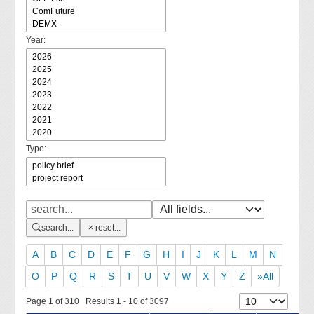
Year:
Type:
search...
reset...
A
B
C
D
E
F
G
H
I
J
K
L
M
N
O
P
Q
R
S
T
U
V
W
X
Y
Z
»All
Page 1 of 310 Results 1 - 10 of 3097