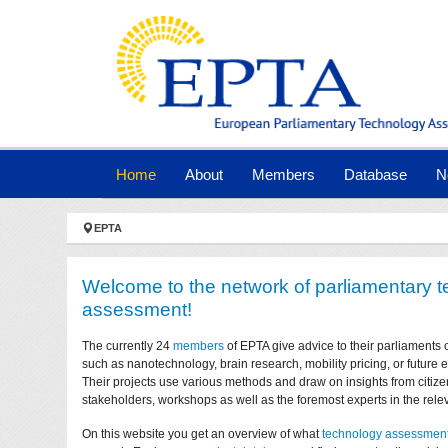
Skip to main navigation
Skip to main content
Skip to page footer
(current)
Home
About
Members
Database
N
You are here:
EPTA
Welcome to the network of parliamentary 
assessment!
The currently 24
members
of EPTA give advice to their parliaments 
such as nanotechnology, brain research, mobility pricing, or future
Their projects use various methods and draw on insights from citize
stakeholders, workshops as well as the foremost experts in the relev
On this website you get an overview of what
technology assessmen