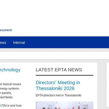
ews
Internal
technology
LATEST EPTA NEWS
Directors' Meeting in
on topical issues
Thessaloniki 2026
 energy systems.
n panels,
EPTA directors met in Thessaloniki
ant fields.
t
(TA) is and how