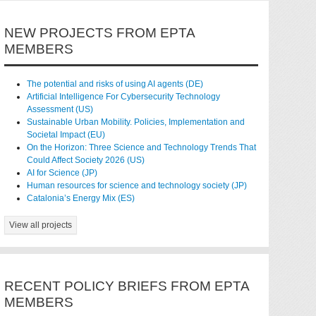
NEW PROJECTS FROM EPTA
MEMBERS
The potential and risks of using AI agents (DE)
Artificial Intelligence For Cybersecurity Technology
Assessment (US)
Sustainable Urban Mobility. Policies, Implementation and
Societal Impact (EU)
On the Horizon: Three Science and Technology Trends That
Could Affect Society 2026 (US)
AI for Science (JP)
Human resources for science and technology society (JP)
Catalonia’s Energy Mix (ES)
View all projects
RECENT POLICY BRIEFS FROM EPTA
MEMBERS