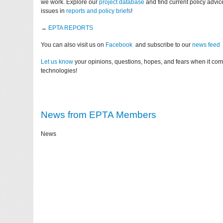
we work. Explore our
project database
and find current policy advi
issues in
reports and policy briefs
!
→
EPTA REPORTS
You can also visit us on
Facebook
and subscribe to our
news feed
Let us know
your opinions, questions, hopes, and fears when it co
technologies!
News from EPTA Members
News