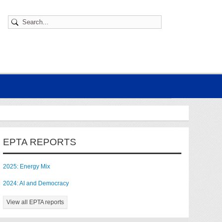
EPTA REPORTS
2025: Energy Mix
2024: AI and Democracy
View all EPTA reports