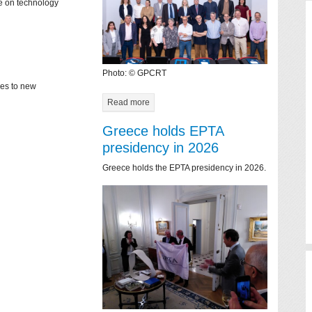
ce on technology
Photo: © GPCRT
mes to new
Read more
Greece holds EPTA
presidency in 2026
Greece holds the EPTA presidency in 2026.