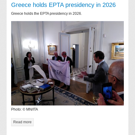
Greece holds EPTA presidency in 2026
Greece holds the EPTA presidency in 2026.
Photo: © MN/ITA
Read more