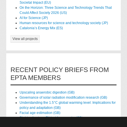
Societal Impact (EU)
On the Horizon: Three Science and Technology Trends That
Could Affect Society 2026 (US)
AI for Science (JP)
Human resources for science and technology society (JP)
Catalonia’s Energy Mix (ES)
View all projects
RECENT POLICY BRIEFS FROM
EPTA MEMBERS
Upscaling anaerobic digestion (GB)
Governance of solar radiation modification research (GB)
Understanding the 1.5°C global warming level: Implications for
policy and adaptation (GB)
Facial age estimation (GB)
Rights of nature: Ethical frameworks (GB)
Accessing national health data for research (GB)