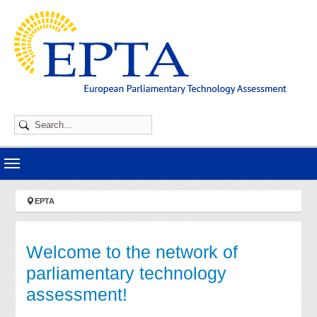
Skip to main navigation
Skip to main content
Skip to page footer
You are here:
EPTA
Welcome to the network of
parliamentary technology
assessment!