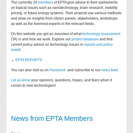
The currently 24
members
of EPTA give advice to their parliaments
on topical issues such as nanotechnology, brain research, mobility
pricing, or future energy systems. Their projects use various methods
and draw on insights from citizen panels, stakeholders, workshops
as well as the foremost experts in the relevant fields.
On this website you get an overview of what
technology assessment
(TA) is and how we work. Explore our
project database
and find
current policy advice on technology issues in
reports and policy
briefs
!
→
EPTA REPORTS
You can also visit us on
Facebook
and subscribe to our
news feed
Let us know
your opinions, questions, hopes, and fears when it
comes to new technologies!
News from EPTA Members