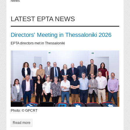
News
LATEST EPTA NEWS
Directors' Meeting in Thessaloniki 2026
EPTA directors met in Thessaloniki
Photo: © GPCRT
Read more