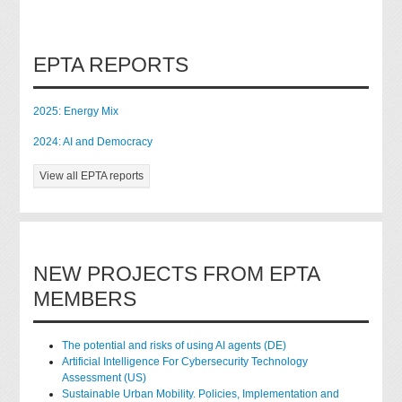
EPTA REPORTS
2025: Energy Mix
2024: AI and Democracy
View all EPTA reports
NEW PROJECTS FROM EPTA
MEMBERS
The potential and risks of using AI agents (DE)
Artificial Intelligence For Cybersecurity Technology
Assessment (US)
Sustainable Urban Mobility. Policies, Implementation and