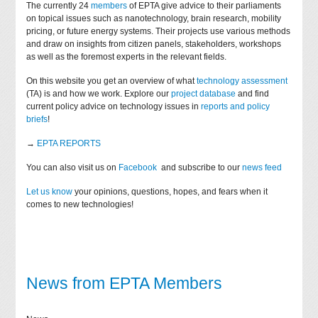
The currently 24
members
of EPTA give advice to their parliaments
on topical issues such as nanotechnology, brain research, mobility
pricing, or future energy systems. Their projects use various methods
and draw on insights from citizen panels, stakeholders, workshops
as well as the foremost experts in the relevant fields.
On this website you get an overview of what
technology assessment
(TA) is and how we work. Explore our
project database
and find
current policy advice on technology issues in
reports and policy
briefs
!
→
EPTA REPORTS
You can also visit us on
Facebook
and subscribe to our
news feed
Let us know
your opinions, questions, hopes, and fears when it
comes to new technologies!
News from EPTA Members