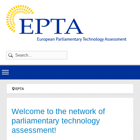
Skip to main navigation
Skip to main content
Skip to page footer
You are here:
EPTA
Welcome to the network of
parliamentary technology
assessment!