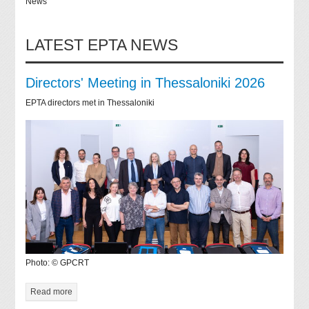
News
LATEST EPTA NEWS
Directors' Meeting in Thessaloniki 2026
EPTA directors met in Thessaloniki
Photo: © GPCRT
Read more