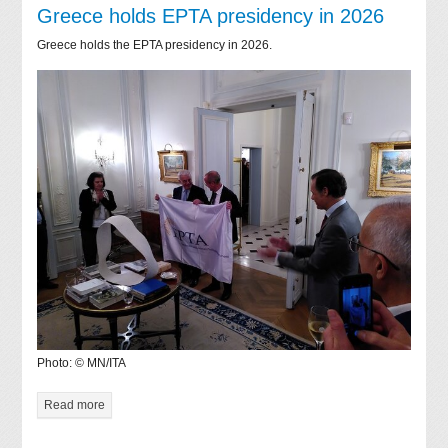
Greece holds EPTA presidency in 2026
Greece holds the EPTA presidency in 2026.
Photo: © MN/ITA
Read more