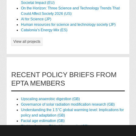
Societal Impact (EU)
On the Horizon: Three Science and Technology Trends That
Could Affect Society 2026 (US)
AI for Science (JP)
Human resources for science and technology society (JP)
Catalonia’s Energy Mix (ES)
View all projects
RECENT POLICY BRIEFS FROM
EPTA MEMBERS
Upscaling anaerobic digestion (GB)
Governance of solar radiation modification research (GB)
Understanding the 1.5°C global warming level: Implications for
policy and adaptation (GB)
Facial age estimation (GB)
Rights of nature: Ethical frameworks (GB)
Accessing national health data for research (GB)