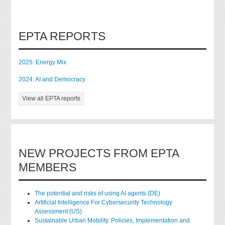
EPTA REPORTS
2025: Energy Mix
2024: AI and Democracy
View all EPTA reports
NEW PROJECTS FROM EPTA
MEMBERS
The potential and risks of using AI agents (DE)
Artificial Intelligence For Cybersecurity Technology
Assessment (US)
Sustainable Urban Mobility. Policies, Implementation and