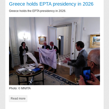
Greece holds EPTA presidency in 2026
Greece holds the EPTA presidency in 2026.
Photo: © MN/ITA
Read more