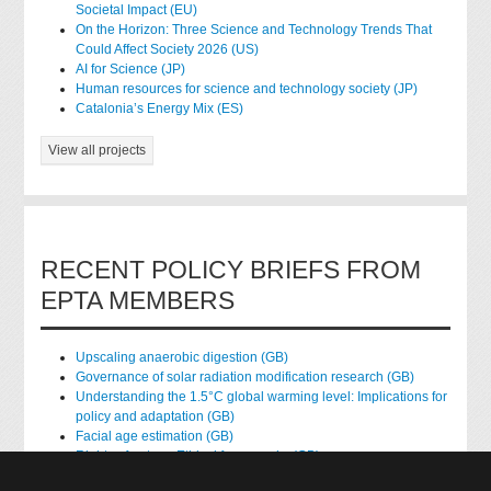
Societal Impact (EU)
On the Horizon: Three Science and Technology Trends That
Could Affect Society 2026 (US)
AI for Science (JP)
Human resources for science and technology society (JP)
Catalonia’s Energy Mix (ES)
View all projects
RECENT POLICY BRIEFS FROM
EPTA MEMBERS
Upscaling anaerobic digestion (GB)
Governance of solar radiation modification research (GB)
Understanding the 1.5°C global warming level: Implications for
policy and adaptation (GB)
Facial age estimation (GB)
Rights of nature: Ethical frameworks (GB)
Accessing national health data for research (GB)