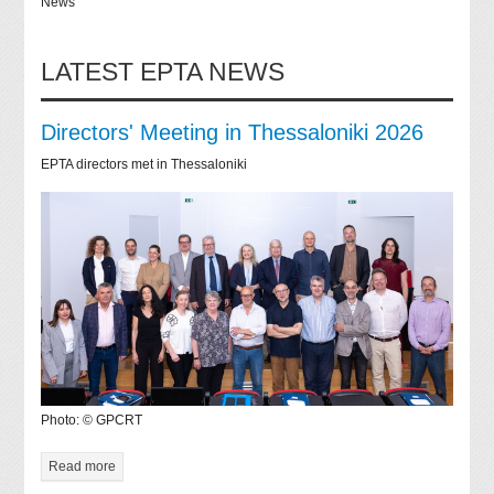
News
LATEST EPTA NEWS
Directors' Meeting in Thessaloniki 2026
EPTA directors met in Thessaloniki
Photo: © GPCRT
Read more