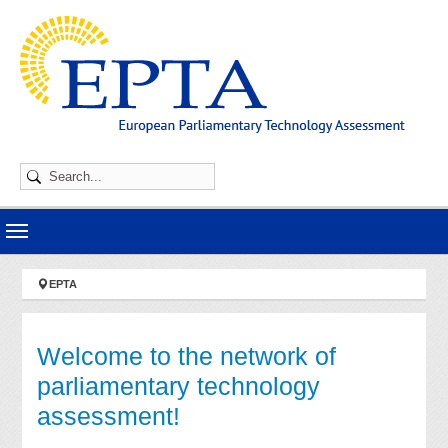
Skip to main navigation
Skip to main content
Skip to page footer
You are here:
EPTA
Welcome to the network of
parliamentary technology
assessment!