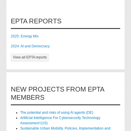
EPTA REPORTS
2025: Energy Mix
2024: AI and Democracy
View all EPTA reports
NEW PROJECTS FROM EPTA
MEMBERS
The potential and risks of using AI agents (DE)
Artificial Intelligence For Cybersecurity Technology
Assessment (US)
Sustainable Urban Mobility. Policies, Implementation and