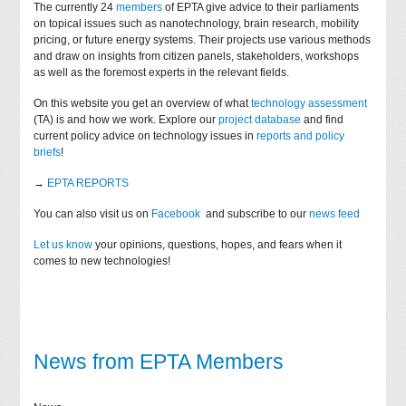
The currently 24
members
of EPTA give advice to their parliaments
on topical issues such as nanotechnology, brain research, mobility
pricing, or future energy systems. Their projects use various methods
and draw on insights from citizen panels, stakeholders, workshops
as well as the foremost experts in the relevant fields.
On this website you get an overview of what
technology assessment
(TA) is and how we work. Explore our
project database
and find
current policy advice on technology issues in
reports and policy
briefs
!
→
EPTA REPORTS
You can also visit us on
Facebook
and subscribe to our
news feed
Let us know
your opinions, questions, hopes, and fears when it
comes to new technologies!
News from EPTA Members