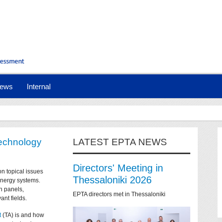
ews
Internal
technology
LATEST EPTA NEWS
Directors' Meeting in
on topical issues
Thessaloniki 2026
 energy systems.
n panels,
EPTA directors met in Thessaloniki
ant fields.
t
(TA) is and how