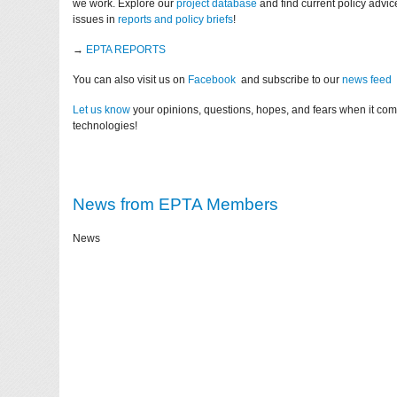
we work. Explore our
project database
and find current policy advi
issues in
reports and policy briefs
!
→
EPTA REPORTS
You can also visit us on
Facebook
and subscribe to our
news feed
Let us know
your opinions, questions, hopes, and fears when it co
technologies!
News from EPTA Members
News