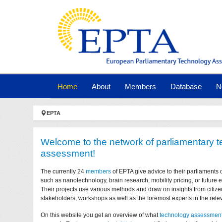
Skip to main navigation
Skip to main content
Skip to page footer
(current)
Home
About
Members
Database
N
You are here:
EPTA
Welcome to the network of parliamentary 
assessment!
The currently 24
members
of EPTA give advice to their parliaments 
such as nanotechnology, brain research, mobility pricing, or future
Their projects use various methods and draw on insights from citize
stakeholders, workshops as well as the foremost experts in the relev
On this website you get an overview of what
technology assessmen