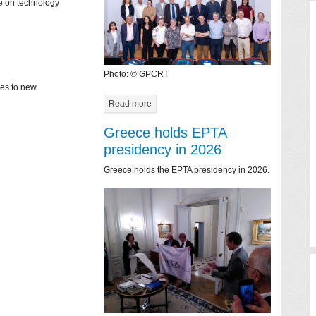
ce on technology
Photo: © GPCRT
mes to new
Read more
Greece holds EPTA
presidency in 2026
Greece holds the EPTA presidency in 2026.