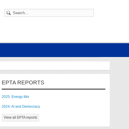
EPTA REPORTS
2025: Energy Mix
2024: AI and Democracy
View all EPTA reports