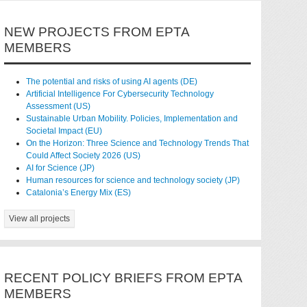
NEW PROJECTS FROM EPTA
MEMBERS
The potential and risks of using AI agents (DE)
Artificial Intelligence For Cybersecurity Technology
Assessment (US)
Sustainable Urban Mobility. Policies, Implementation and
Societal Impact (EU)
On the Horizon: Three Science and Technology Trends That
Could Affect Society 2026 (US)
AI for Science (JP)
Human resources for science and technology society (JP)
Catalonia’s Energy Mix (ES)
View all projects
RECENT POLICY BRIEFS FROM EPTA
MEMBERS