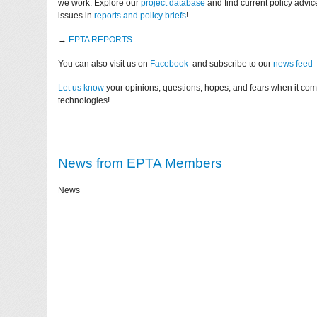
we work. Explore our
project database
and find current policy advi
issues in
reports and policy briefs
!
→
EPTA REPORTS
You can also visit us on
Facebook
and subscribe to our
news feed
Let us know
your opinions, questions, hopes, and fears when it co
technologies!
News from EPTA Members
News