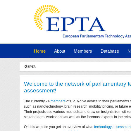
Skip to main navigation
Skip to main content
Skip to page footer
(current)
Home
About
Members
Database
N
You are here:
EPTA
Welcome to the network of parliamentary 
assessment!
The currently 24
members
of EPTA give advice to their parliaments 
such as nanotechnology, brain research, mobility pricing, or future
Their projects use various methods and draw on insights from citize
stakeholders, workshops as well as the foremost experts in the relev
On this website you get an overview of what
technology assessmen