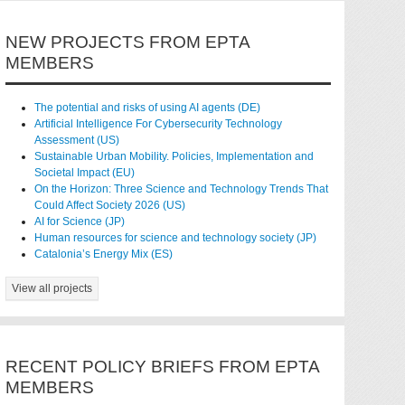
NEW PROJECTS FROM EPTA
MEMBERS
The potential and risks of using AI agents (DE)
Artificial Intelligence For Cybersecurity Technology
Assessment (US)
Sustainable Urban Mobility. Policies, Implementation and
Societal Impact (EU)
On the Horizon: Three Science and Technology Trends That
Could Affect Society 2026 (US)
AI for Science (JP)
Human resources for science and technology society (JP)
Catalonia’s Energy Mix (ES)
View all projects
RECENT POLICY BRIEFS FROM EPTA
MEMBERS