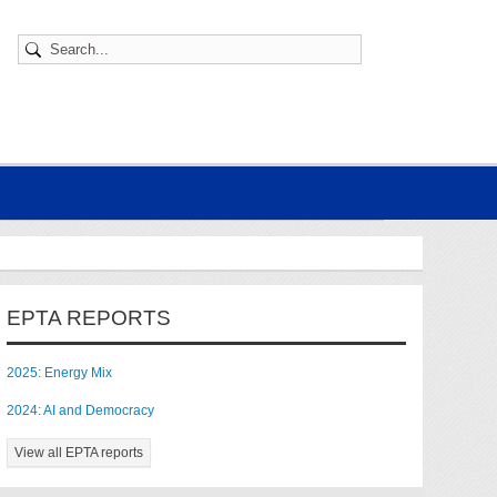
EPTA REPORTS
2025: Energy Mix
2024: AI and Democracy
View all EPTA reports