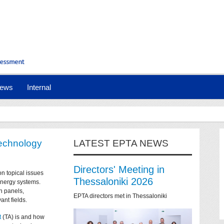
ews
Internal
technology
LATEST EPTA NEWS
Directors' Meeting in
on topical issues
Thessaloniki 2026
 energy systems.
n panels,
EPTA directors met in Thessaloniki
ant fields.
t
(TA) is and how