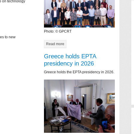
ce on technology
Photo: © GPCRT
mes to new
Read more
Greece holds EPTA
presidency in 2026
Greece holds the EPTA presidency in 2026.