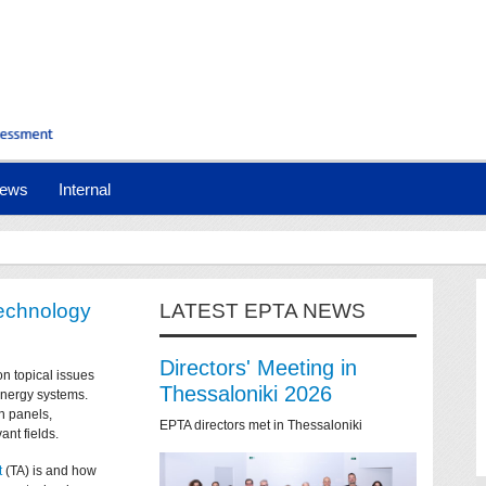
ews
Internal
technology
LATEST EPTA NEWS
Directors' Meeting in
on topical issues
Thessaloniki 2026
 energy systems.
n panels,
EPTA directors met in Thessaloniki
ant fields.
t
(TA) is and how