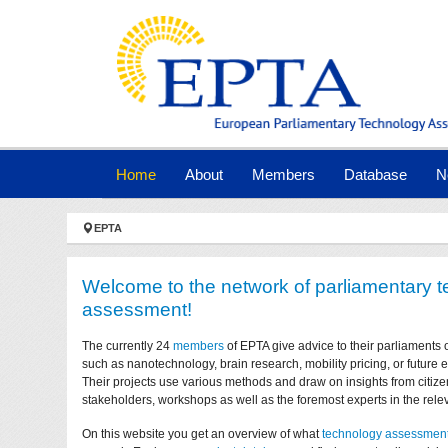
Skip to main navigation
Skip to main content
Skip to page footer
(current)
Home
About
Members
Database
N
You are here:
EPTA
Welcome to the network of parliamentary 
assessment!
The currently 24
members
of EPTA give advice to their parliaments 
such as nanotechnology, brain research, mobility pricing, or future
Their projects use various methods and draw on insights from citize
stakeholders, workshops as well as the foremost experts in the relev
On this website you get an overview of what
technology assessmen