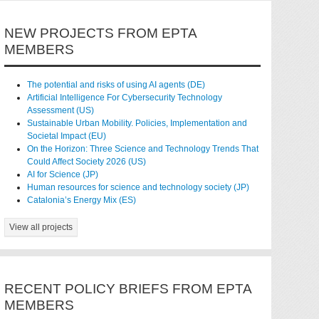
NEW PROJECTS FROM EPTA
MEMBERS
The potential and risks of using AI agents (DE)
Artificial Intelligence For Cybersecurity Technology
Assessment (US)
Sustainable Urban Mobility. Policies, Implementation and
Societal Impact (EU)
On the Horizon: Three Science and Technology Trends That
Could Affect Society 2026 (US)
AI for Science (JP)
Human resources for science and technology society (JP)
Catalonia’s Energy Mix (ES)
View all projects
RECENT POLICY BRIEFS FROM EPTA
MEMBERS