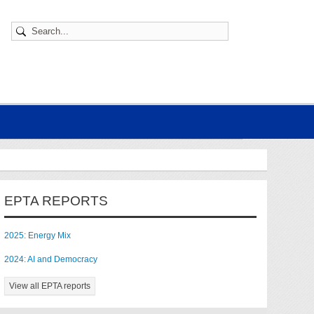
EPTA REPORTS
2025: Energy Mix
2024: AI and Democracy
View all EPTA reports