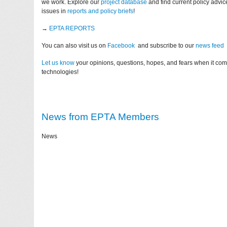
we work. Explore our
project database
and find current policy advi
issues in
reports and policy briefs
!
→
EPTA REPORTS
You can also visit us on
Facebook
and subscribe to our
news feed
Let us know
your opinions, questions, hopes, and fears when it co
technologies!
News from EPTA Members
News