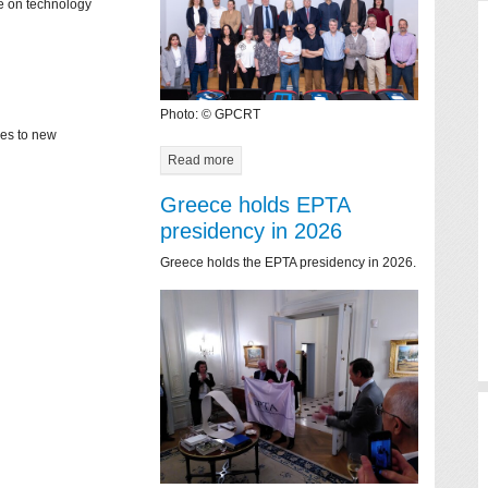
ce on technology
Photo: © GPCRT
mes to new
Read more
Greece holds EPTA
presidency in 2026
Greece holds the EPTA presidency in 2026.