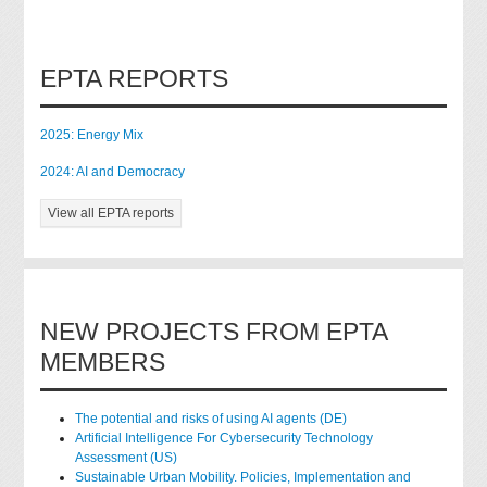
EPTA REPORTS
2025: Energy Mix
2024: AI and Democracy
View all EPTA reports
NEW PROJECTS FROM EPTA
MEMBERS
The potential and risks of using AI agents (DE)
Artificial Intelligence For Cybersecurity Technology
Assessment (US)
Sustainable Urban Mobility. Policies, Implementation and