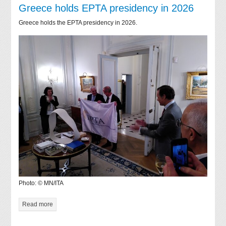
Greece holds EPTA presidency in 2026
Greece holds the EPTA presidency in 2026.
Photo: © MN/ITA
Read more