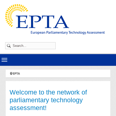
Skip to main navigation
Skip to main content
Skip to page footer
You are here:
EPTA
Welcome to the network of
parliamentary technology
assessment!