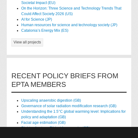
Societal Impact (EU)
On the Horizon: Three Science and Technology Trends That
Could Affect Society 2026 (US)
AI for Science (JP)
Human resources for science and technology society (JP)
Catalonia’s Energy Mix (ES)
View all projects
RECENT POLICY BRIEFS FROM
EPTA MEMBERS
Upscaling anaerobic digestion (GB)
Governance of solar radiation modification research (GB)
Understanding the 1.5°C global warming level: Implications for
policy and adaptation (GB)
Facial age estimation (GB)
Rights of nature: Ethical frameworks (GB)
Accessing national health data for research (GB)