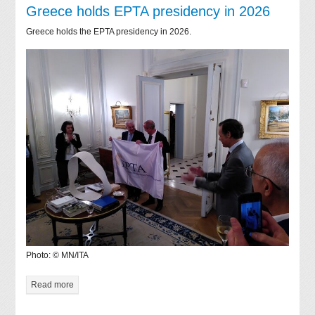
Greece holds EPTA presidency in 2026
Greece holds the EPTA presidency in 2026.
Photo: © MN/ITA
Read more