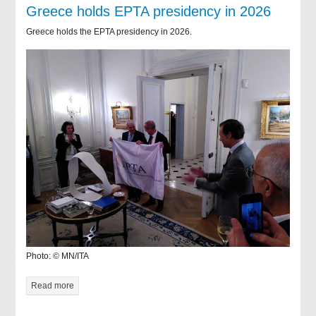
Greece holds EPTA presidency in 2026
Greece holds the EPTA presidency in 2026.
Photo: © MN/ITA
Read more