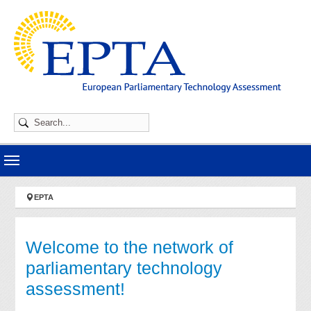
Skip to main navigation
Skip to main content
Skip to page footer
You are here:
EPTA
Welcome to the network of
parliamentary technology
assessment!