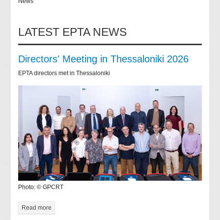
News
LATEST EPTA NEWS
Directors' Meeting in Thessaloniki 2026
EPTA directors met in Thessaloniki
Photo: © GPCRT
Read more