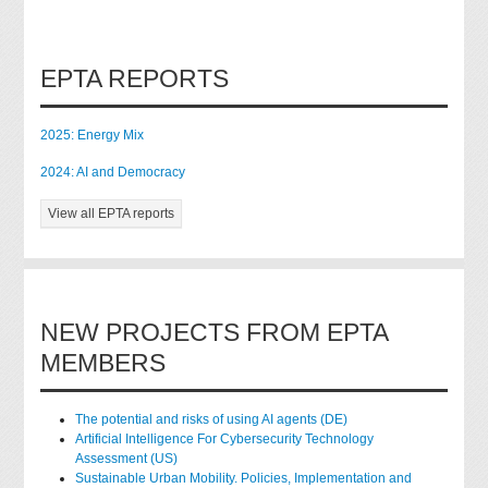
EPTA REPORTS
2025: Energy Mix
2024: AI and Democracy
View all EPTA reports
NEW PROJECTS FROM EPTA
MEMBERS
The potential and risks of using AI agents (DE)
Artificial Intelligence For Cybersecurity Technology
Assessment (US)
Sustainable Urban Mobility. Policies, Implementation and