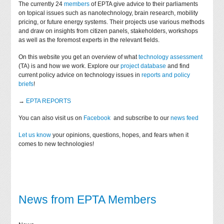
The currently 24
members
of EPTA give advice to their parliaments
on topical issues such as nanotechnology, brain research, mobility
pricing, or future energy systems. Their projects use various methods
and draw on insights from citizen panels, stakeholders, workshops
as well as the foremost experts in the relevant fields.
On this website you get an overview of what
technology assessment
(TA) is and how we work. Explore our
project database
and find
current policy advice on technology issues in
reports and policy
briefs
!
→
EPTA REPORTS
You can also visit us on
Facebook
and subscribe to our
news feed
Let us know
your opinions, questions, hopes, and fears when it
comes to new technologies!
News from EPTA Members