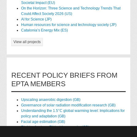
Societal Impact (EU)
On the Horizon: Three Science and Technology Trends That
Could Affect Society 2026 (US)
AI for Science (JP)
Human resources for science and technology society (JP)
Catalonia’s Energy Mix (ES)
View all projects
RECENT POLICY BRIEFS FROM
EPTA MEMBERS
Upscaling anaerobic digestion (GB)
Governance of solar radiation modification research (GB)
Understanding the 1.5°C global warming level: Implications for
policy and adaptation (GB)
Facial age estimation (GB)
Rights of nature: Ethical frameworks (GB)
Accessing national health data for research (GB)