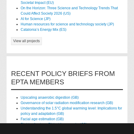
Societal Impact (EU)
On the Horizon: Three Science and Technology Trends That
Could Affect Society 2026 (US)
AI for Science (JP)
Human resources for science and technology society (JP)
Catalonia’s Energy Mix (ES)
View all projects
RECENT POLICY BRIEFS FROM
EPTA MEMBERS
Upscaling anaerobic digestion (GB)
Governance of solar radiation modification research (GB)
Understanding the 1.5°C global warming level: Implications for
policy and adaptation (GB)
Facial age estimation (GB)
Rights of nature: Ethical frameworks (GB)
Accessing national health data for research (GB)