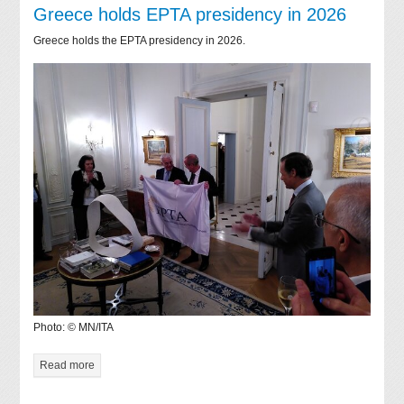
Greece holds EPTA presidency in 2026
Greece holds the EPTA presidency in 2026.
Photo: © MN/ITA
Read more