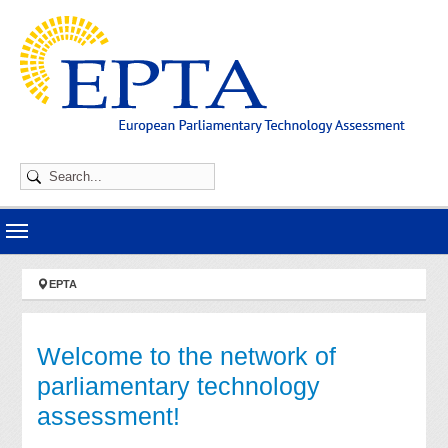
Skip to main navigation
Skip to main content
Skip to page footer
You are here:
EPTA
Welcome to the network of
parliamentary technology
assessment!