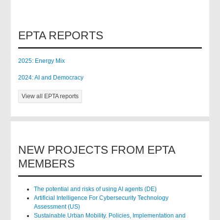
EPTA REPORTS
2025: Energy Mix
2024: AI and Democracy
View all EPTA reports
NEW PROJECTS FROM EPTA
MEMBERS
The potential and risks of using AI agents (DE)
Artificial Intelligence For Cybersecurity Technology
Assessment (US)
Sustainable Urban Mobility. Policies, Implementation and