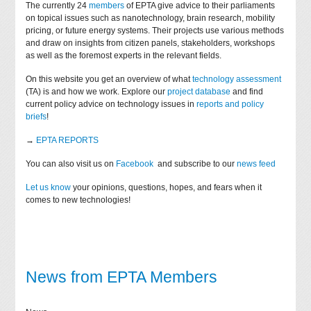
The currently 24
members
of EPTA give advice to their parliaments
on topical issues such as nanotechnology, brain research, mobility
pricing, or future energy systems. Their projects use various methods
and draw on insights from citizen panels, stakeholders, workshops
as well as the foremost experts in the relevant fields.
On this website you get an overview of what
technology assessment
(TA) is and how we work. Explore our
project database
and find
current policy advice on technology issues in
reports and policy
briefs
!
→
EPTA REPORTS
You can also visit us on
Facebook
and subscribe to our
news feed
Let us know
your opinions, questions, hopes, and fears when it
comes to new technologies!
News from EPTA Members