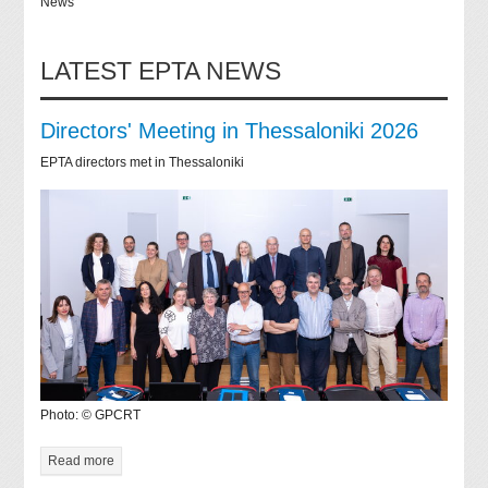
News
LATEST EPTA NEWS
Directors' Meeting in Thessaloniki 2026
EPTA directors met in Thessaloniki
Photo: © GPCRT
Read more