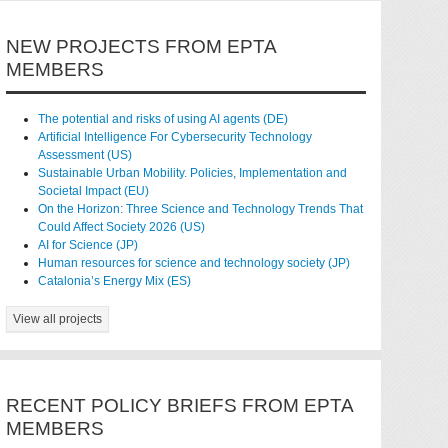
NEW PROJECTS FROM EPTA
MEMBERS
The potential and risks of using AI agents (DE)
Artificial Intelligence For Cybersecurity Technology
Assessment (US)
Sustainable Urban Mobility. Policies, Implementation and
Societal Impact (EU)
On the Horizon: Three Science and Technology Trends That
Could Affect Society 2026 (US)
AI for Science (JP)
Human resources for science and technology society (JP)
Catalonia’s Energy Mix (ES)
View all projects
RECENT POLICY BRIEFS FROM EPTA
MEMBERS