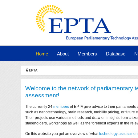
Skip to main navigation
Skip to main content
Skip to page footer
(current)
Home
About
Members
Database
N
You are here:
EPTA
Welcome to the network of parliamentary 
assessment!
The currently 24
members
of EPTA give advice to their parliaments 
such as nanotechnology, brain research, mobility pricing, or future
Their projects use various methods and draw on insights from citize
stakeholders, workshops as well as the foremost experts in the relev
On this website you get an overview of what
technology assessmen