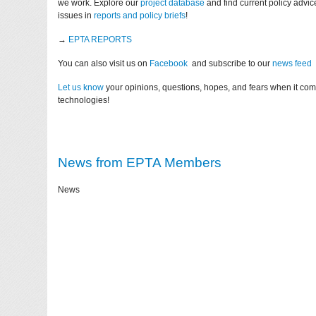
we work. Explore our
project database
and find current policy advi
issues in
reports and policy briefs
!
→
EPTA REPORTS
You can also visit us on
Facebook
and subscribe to our
news feed
Let us know
your opinions, questions, hopes, and fears when it co
technologies!
News from EPTA Members
News