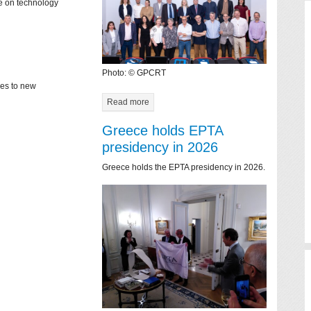
ce on technology
Photo: © GPCRT
mes to new
Read more
Greece holds EPTA
presidency in 2026
Greece holds the EPTA presidency in 2026.