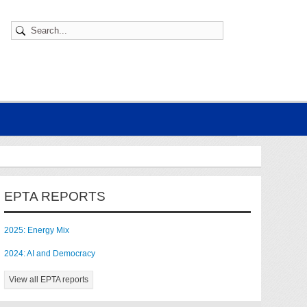
EPTA REPORTS
2025: Energy Mix
2024: AI and Democracy
View all EPTA reports