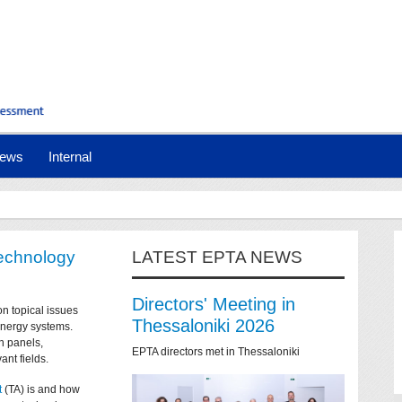
ews
Internal
technology
LATEST EPTA NEWS
Directors' Meeting in
on topical issues
Thessaloniki 2026
 energy systems.
n panels,
EPTA directors met in Thessaloniki
ant fields.
t
(TA) is and how