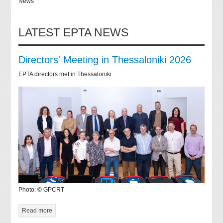
News
LATEST EPTA NEWS
Directors' Meeting in Thessaloniki 2026
EPTA directors met in Thessaloniki
Photo: © GPCRT
Read more