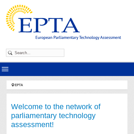
Skip to main navigation
Skip to main content
Skip to page footer
You are here:
EPTA
Welcome to the network of
parliamentary technology
assessment!