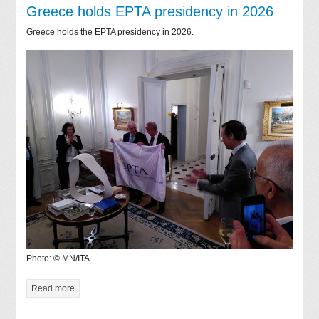
Greece holds EPTA presidency in 2026
Greece holds the EPTA presidency in 2026.
Photo: © MN/ITA
Read more