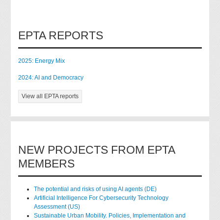
EPTA REPORTS
2025: Energy Mix
2024: AI and Democracy
View all EPTA reports
NEW PROJECTS FROM EPTA
MEMBERS
The potential and risks of using AI agents (DE)
Artificial Intelligence For Cybersecurity Technology
Assessment (US)
Sustainable Urban Mobility. Policies, Implementation and