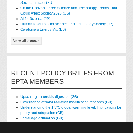
Societal Impact (EU)
On the Horizon: Three Science and Technology Trends That
Could Affect Society 2026 (US)
AI for Science (JP)
Human resources for science and technology society (JP)
Catalonia’s Energy Mix (ES)
View all projects
RECENT POLICY BRIEFS FROM
EPTA MEMBERS
Upscaling anaerobic digestion (GB)
Governance of solar radiation modification research (GB)
Understanding the 1.5°C global warming level: Implications for
policy and adaptation (GB)
Facial age estimation (GB)
Rights of nature: Ethical frameworks (GB)
Accessing national health data for research (GB)