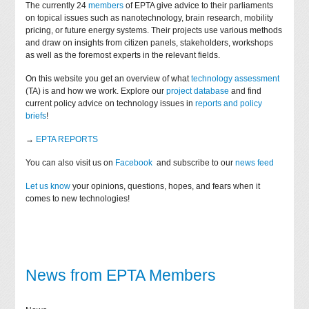
The currently 24
members
of EPTA give advice to their parliaments
on topical issues such as nanotechnology, brain research, mobility
pricing, or future energy systems. Their projects use various methods
and draw on insights from citizen panels, stakeholders, workshops
as well as the foremost experts in the relevant fields.
On this website you get an overview of what
technology assessment
(TA) is and how we work. Explore our
project database
and find
current policy advice on technology issues in
reports and policy
briefs
!
→
EPTA REPORTS
You can also visit us on
Facebook
and subscribe to our
news feed
Let us know
your opinions, questions, hopes, and fears when it
comes to new technologies!
News from EPTA Members