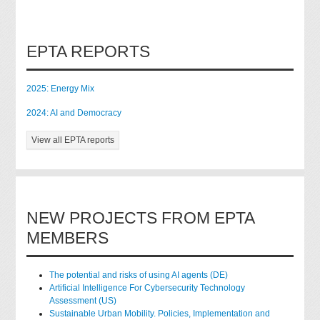
EPTA REPORTS
2025: Energy Mix
2024: AI and Democracy
View all EPTA reports
NEW PROJECTS FROM EPTA
MEMBERS
The potential and risks of using AI agents (DE)
Artificial Intelligence For Cybersecurity Technology
Assessment (US)
Sustainable Urban Mobility. Policies, Implementation and