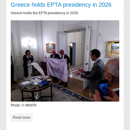
Greece holds EPTA presidency in 2026
Greece holds the EPTA presidency in 2026.
Photo: © MN/ITA
Read more