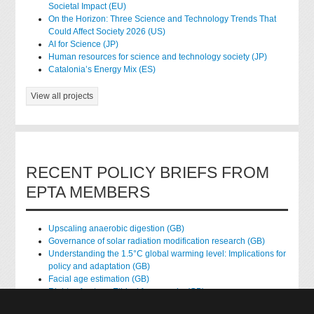
Societal Impact (EU)
On the Horizon: Three Science and Technology Trends That
Could Affect Society 2026 (US)
AI for Science (JP)
Human resources for science and technology society (JP)
Catalonia’s Energy Mix (ES)
View all projects
RECENT POLICY BRIEFS FROM
EPTA MEMBERS
Upscaling anaerobic digestion (GB)
Governance of solar radiation modification research (GB)
Understanding the 1.5°C global warming level: Implications for
policy and adaptation (GB)
Facial age estimation (GB)
Rights of nature: Ethical frameworks (GB)
Accessing national health data for research (GB)