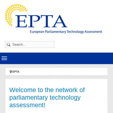
Skip to main navigation
Skip to main content
Skip to page footer
You are here:
EPTA
Welcome to the network of
parliamentary technology
assessment!