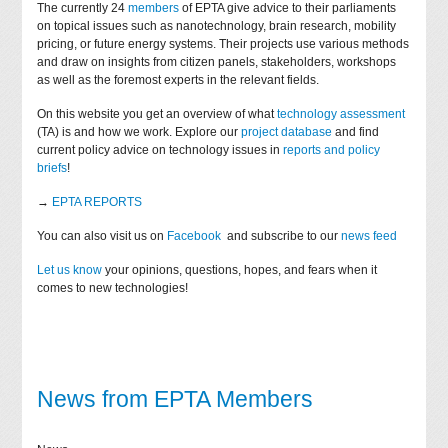
The currently 24
members
of EPTA give advice to their parliaments
on topical issues such as nanotechnology, brain research, mobility
pricing, or future energy systems. Their projects use various methods
and draw on insights from citizen panels, stakeholders, workshops
as well as the foremost experts in the relevant fields.
On this website you get an overview of what
technology assessment
(TA) is and how we work. Explore our
project database
and find
current policy advice on technology issues in
reports and policy
briefs
!
→
EPTA REPORTS
You can also visit us on
Facebook
and subscribe to our
news feed
Let us know
your opinions, questions, hopes, and fears when it
comes to new technologies!
News from EPTA Members