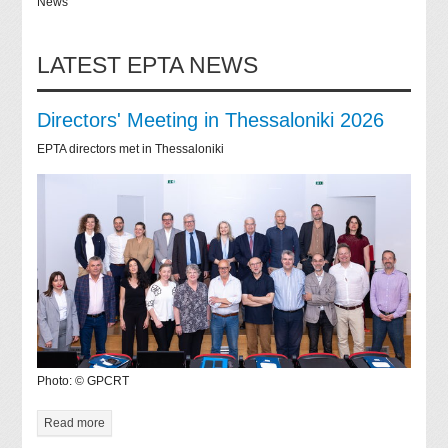
News
LATEST EPTA NEWS
Directors' Meeting in Thessaloniki 2026
EPTA directors met in Thessaloniki
Photo: © GPCRT
Read more