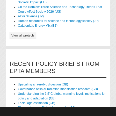
Societal Impact (EU)
On the Horizon: Three Science and Technology Trends That
Could Affect Society 2026 (US)
AI for Science (JP)
Human resources for science and technology society (JP)
Catalonia’s Energy Mix (ES)
View all projects
RECENT POLICY BRIEFS FROM
EPTA MEMBERS
Upscaling anaerobic digestion (GB)
Governance of solar radiation modification research (GB)
Understanding the 1.5°C global warming level: Implications for
policy and adaptation (GB)
Facial age estimation (GB)
Rights of nature: Ethical frameworks (GB)
Accessing national health data for research (GB)