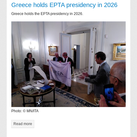
Greece holds EPTA presidency in 2026
Greece holds the EPTA presidency in 2026.
Photo: © MN/ITA
Read more