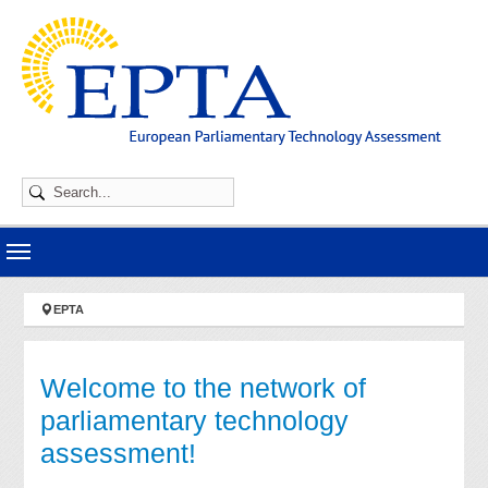
Skip to main navigation
Skip to main content
Skip to page footer
You are here:
EPTA
Welcome to the network of
parliamentary technology
assessment!