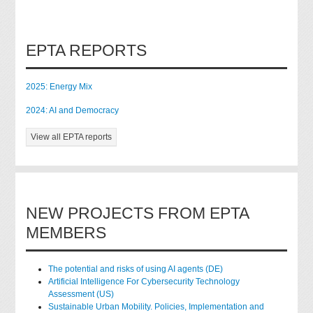
EPTA REPORTS
2025: Energy Mix
2024: AI and Democracy
View all EPTA reports
NEW PROJECTS FROM EPTA
MEMBERS
The potential and risks of using AI agents (DE)
Artificial Intelligence For Cybersecurity Technology
Assessment (US)
Sustainable Urban Mobility. Policies, Implementation and