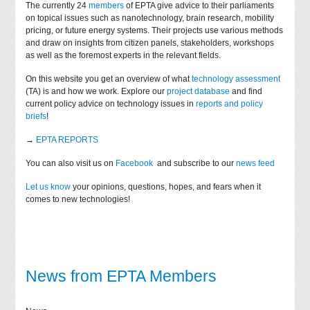
The currently 24
members
of EPTA give advice to their parliaments
on topical issues such as nanotechnology, brain research, mobility
pricing, or future energy systems. Their projects use various methods
and draw on insights from citizen panels, stakeholders, workshops
as well as the foremost experts in the relevant fields.
On this website you get an overview of what
technology assessment
(TA) is and how we work. Explore our
project database
and find
current policy advice on technology issues in
reports and policy
briefs
!
→
EPTA REPORTS
You can also visit us on
Facebook
and subscribe to our
news feed
Let us know
your opinions, questions, hopes, and fears when it
comes to new technologies!
News from EPTA Members