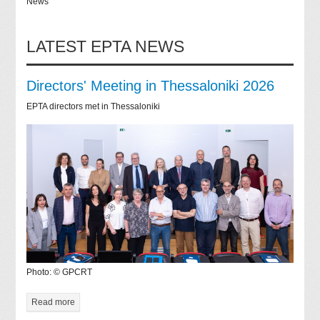
News
LATEST EPTA NEWS
Directors' Meeting in Thessaloniki 2026
EPTA directors met in Thessaloniki
Photo: © GPCRT
Read more