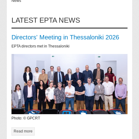
News
LATEST EPTA NEWS
Directors' Meeting in Thessaloniki 2026
EPTA directors met in Thessaloniki
Photo: © GPCRT
Read more