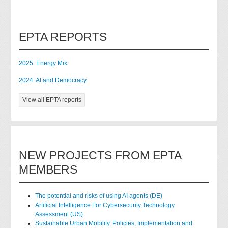
EPTA REPORTS
2025: Energy Mix
2024: AI and Democracy
View all EPTA reports
NEW PROJECTS FROM EPTA
MEMBERS
The potential and risks of using AI agents (DE)
Artificial Intelligence For Cybersecurity Technology
Assessment (US)
Sustainable Urban Mobility. Policies, Implementation and