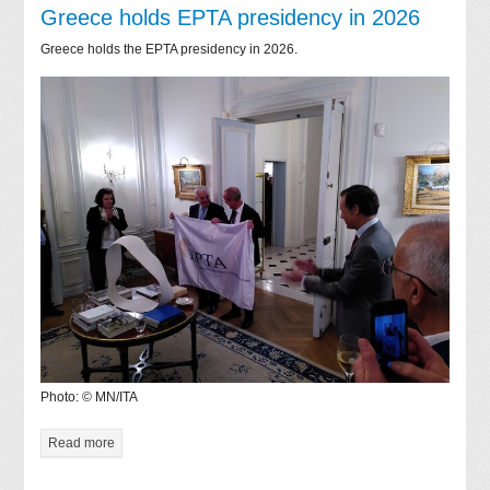
Greece holds EPTA presidency in 2026
Greece holds the EPTA presidency in 2026.
Photo: © MN/ITA
Read more