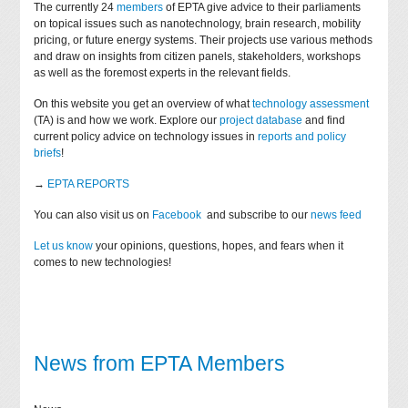
The currently 24
members
of EPTA give advice to their parliaments
on topical issues such as nanotechnology, brain research, mobility
pricing, or future energy systems. Their projects use various methods
and draw on insights from citizen panels, stakeholders, workshops
as well as the foremost experts in the relevant fields.
On this website you get an overview of what
technology assessment
(TA) is and how we work. Explore our
project database
and find
current policy advice on technology issues in
reports and policy
briefs
!
→
EPTA REPORTS
You can also visit us on
Facebook
and subscribe to our
news feed
Let us know
your opinions, questions, hopes, and fears when it
comes to new technologies!
News from EPTA Members