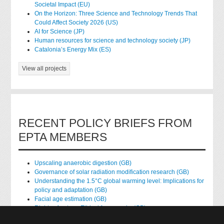
Societal Impact (EU)
On the Horizon: Three Science and Technology Trends That
Could Affect Society 2026 (US)
AI for Science (JP)
Human resources for science and technology society (JP)
Catalonia’s Energy Mix (ES)
View all projects
RECENT POLICY BRIEFS FROM
EPTA MEMBERS
Upscaling anaerobic digestion (GB)
Governance of solar radiation modification research (GB)
Understanding the 1.5°C global warming level: Implications for
policy and adaptation (GB)
Facial age estimation (GB)
Rights of nature: Ethical frameworks (GB)
Accessing national health data for research (GB)