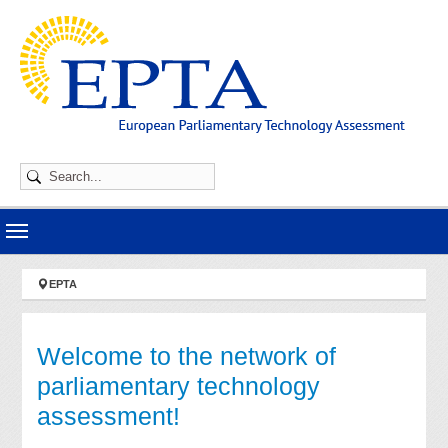
Skip to main navigation
Skip to main content
Skip to page footer
You are here:
EPTA
Welcome to the network of
parliamentary technology
assessment!