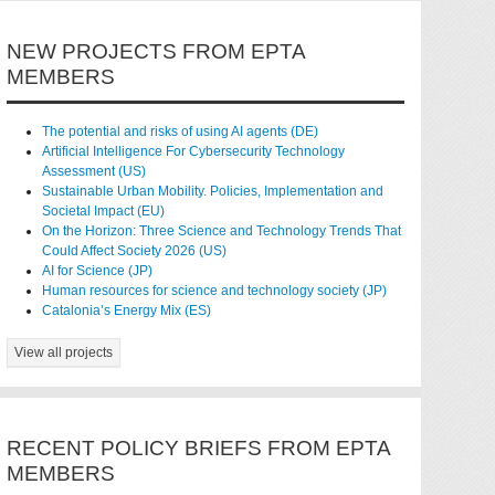
NEW PROJECTS FROM EPTA
MEMBERS
The potential and risks of using AI agents (DE)
Artificial Intelligence For Cybersecurity Technology
Assessment (US)
Sustainable Urban Mobility. Policies, Implementation and
Societal Impact (EU)
On the Horizon: Three Science and Technology Trends That
Could Affect Society 2026 (US)
AI for Science (JP)
Human resources for science and technology society (JP)
Catalonia’s Energy Mix (ES)
View all projects
RECENT POLICY BRIEFS FROM EPTA
MEMBERS