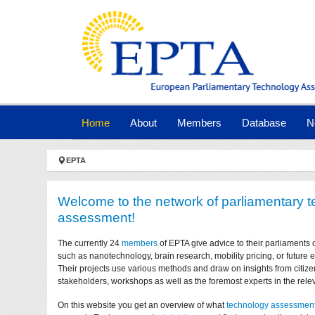
Skip to main navigation
Skip to main content
Skip to page footer
(current)
Home
About
Members
Database
N
You are here:
EPTA
Welcome to the network of parliamentary 
assessment!
The currently 24
members
of EPTA give advice to their parliaments 
such as nanotechnology, brain research, mobility pricing, or future
Their projects use various methods and draw on insights from citize
stakeholders, workshops as well as the foremost experts in the relev
On this website you get an overview of what
technology assessmen