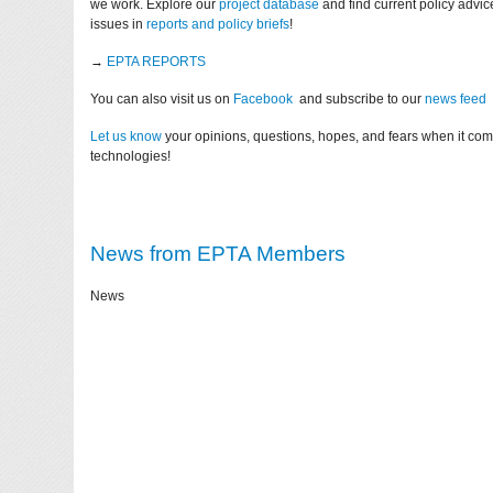
we work. Explore our
project database
and find current policy advi
issues in
reports and policy briefs
!
→
EPTA REPORTS
You can also visit us on
Facebook
and subscribe to our
news feed
Let us know
your opinions, questions, hopes, and fears when it co
technologies!
News from EPTA Members
News