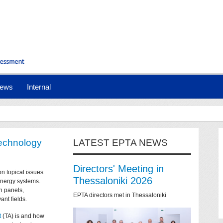
ews
Internal
technology
LATEST EPTA NEWS
Directors' Meeting in
on topical issues
Thessaloniki 2026
 energy systems.
n panels,
EPTA directors met in Thessaloniki
ant fields.
t
(TA) is and how