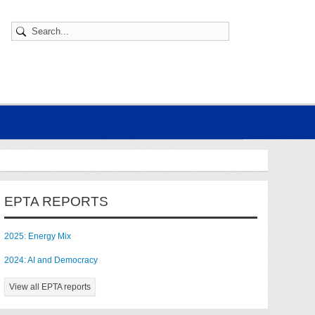
EPTA REPORTS
2025: Energy Mix
2024: AI and Democracy
View all EPTA reports