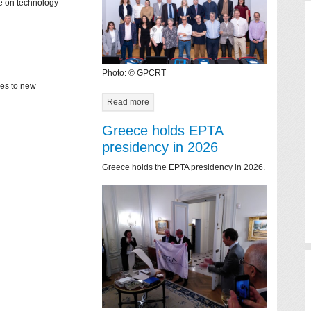
ce on technology
Photo: © GPCRT
mes to new
Read more
Greece holds EPTA
presidency in 2026
Greece holds the EPTA presidency in 2026.