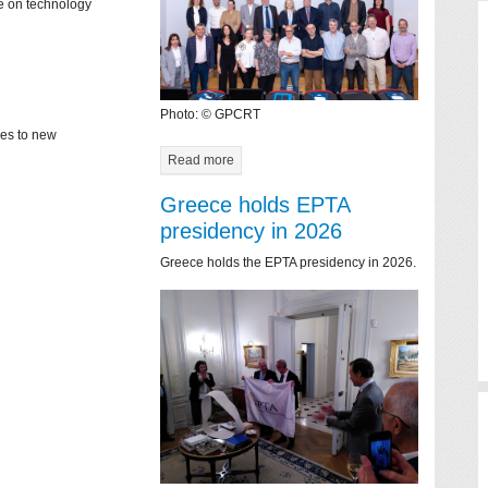
ce on technology
Photo: © GPCRT
mes to new
Read more
Greece holds EPTA
presidency in 2026
Greece holds the EPTA presidency in 2026.