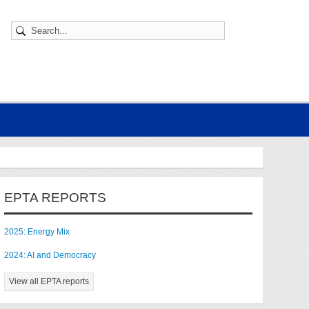
EPTA REPORTS
2025: Energy Mix
2024: AI and Democracy
View all EPTA reports