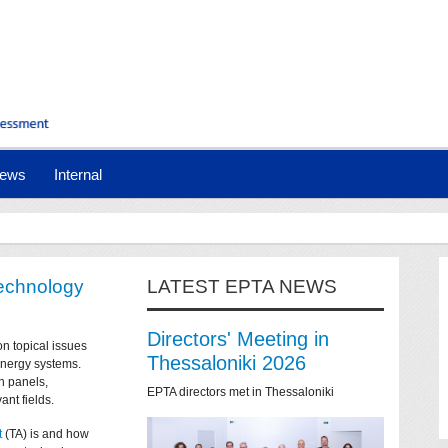
ews
Internal
technology
LATEST EPTA NEWS
Directors' Meeting in
on topical issues
Thessaloniki 2026
 energy systems.
n panels,
EPTA directors met in Thessaloniki
ant fields.
t
(TA) is and how