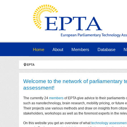
Skip to main navigation
Skip to main content
Skip to page footer
(current)
Home
About
Members
Database
N
You are here:
EPTA
Welcome to the network of parliamentary 
assessment!
The currently 24
members
of EPTA give advice to their parliaments 
such as nanotechnology, brain research, mobility pricing, or future
Their projects use various methods and draw on insights from citize
stakeholders, workshops as well as the foremost experts in the relev
On this website you get an overview of what
technology assessmen