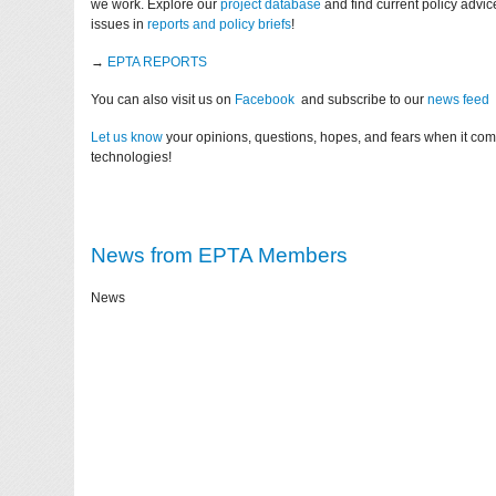
we work. Explore our
project database
and find current policy advi
issues in
reports and policy briefs
!
→
EPTA REPORTS
You can also visit us on
Facebook
and subscribe to our
news feed
Let us know
your opinions, questions, hopes, and fears when it co
technologies!
News from EPTA Members
News