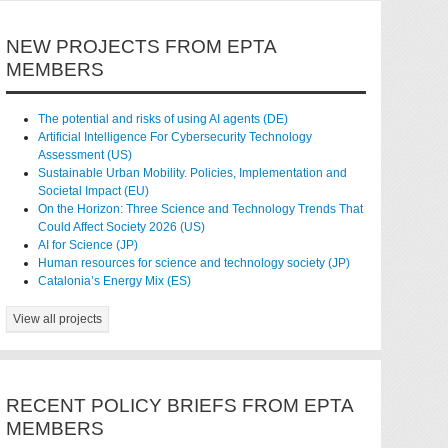
NEW PROJECTS FROM EPTA
MEMBERS
The potential and risks of using AI agents (DE)
Artificial Intelligence For Cybersecurity Technology
Assessment (US)
Sustainable Urban Mobility. Policies, Implementation and
Societal Impact (EU)
On the Horizon: Three Science and Technology Trends That
Could Affect Society 2026 (US)
AI for Science (JP)
Human resources for science and technology society (JP)
Catalonia’s Energy Mix (ES)
View all projects
RECENT POLICY BRIEFS FROM EPTA
MEMBERS