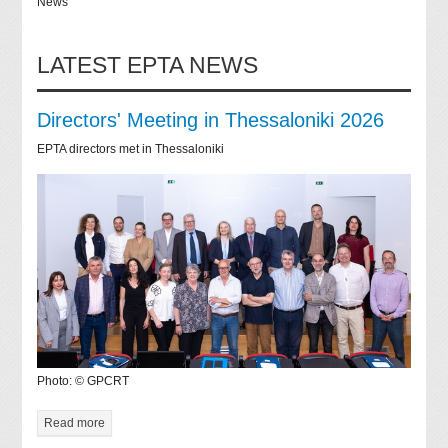
News
LATEST EPTA NEWS
Directors' Meeting in Thessaloniki 2026
EPTA directors met in Thessaloniki
Photo: © GPCRT
Read more