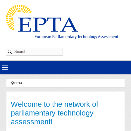
Skip to main navigation
Skip to main content
Skip to page footer
You are here:
EPTA
Welcome to the network of
parliamentary technology
assessment!