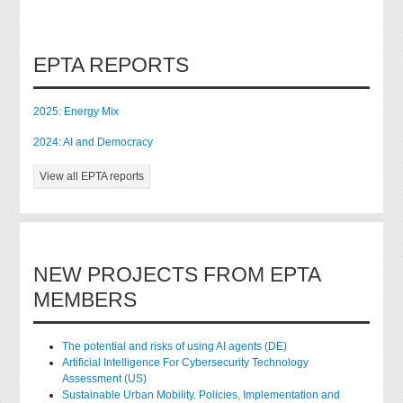
EPTA REPORTS
2025: Energy Mix
2024: AI and Democracy
View all EPTA reports
NEW PROJECTS FROM EPTA
MEMBERS
The potential and risks of using AI agents (DE)
Artificial Intelligence For Cybersecurity Technology
Assessment (US)
Sustainable Urban Mobility. Policies, Implementation and