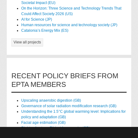
Societal Impact (EU)
On the Horizon: Three Science and Technology Trends That
Could Affect Society 2026 (US)
AI for Science (JP)
Human resources for science and technology society (JP)
Catalonia’s Energy Mix (ES)
View all projects
RECENT POLICY BRIEFS FROM
EPTA MEMBERS
Upscaling anaerobic digestion (GB)
Governance of solar radiation modification research (GB)
Understanding the 1.5°C global warming level: Implications for
policy and adaptation (GB)
Facial age estimation (GB)
Rights of nature: Ethical frameworks (GB)
Accessing national health data for research (GB)