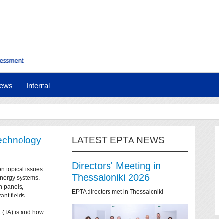
ews
Internal
technology
LATEST EPTA NEWS
Directors' Meeting in
on topical issues
Thessaloniki 2026
 energy systems.
n panels,
EPTA directors met in Thessaloniki
ant fields.
t
(TA) is and how