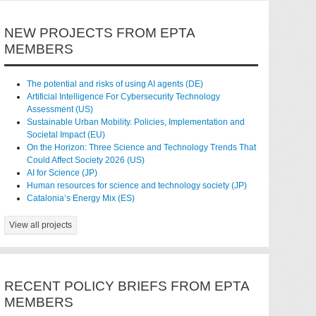
NEW PROJECTS FROM EPTA
MEMBERS
The potential and risks of using AI agents (DE)
Artificial Intelligence For Cybersecurity Technology
Assessment (US)
Sustainable Urban Mobility. Policies, Implementation and
Societal Impact (EU)
On the Horizon: Three Science and Technology Trends That
Could Affect Society 2026 (US)
AI for Science (JP)
Human resources for science and technology society (JP)
Catalonia’s Energy Mix (ES)
View all projects
RECENT POLICY BRIEFS FROM EPTA
MEMBERS