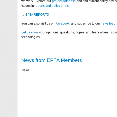
we work. Explore our
project database
and find current policy advi
issues in
reports and policy briefs
!
→
EPTA REPORTS
You can also visit us on
Facebook
and subscribe to our
news feed
Let us know
your opinions, questions, hopes, and fears when it co
technologies!
News from EPTA Members
News