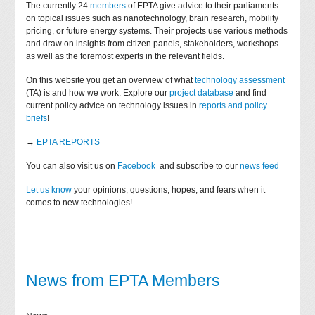
The currently 24
members
of EPTA give advice to their parliaments
on topical issues such as nanotechnology, brain research, mobility
pricing, or future energy systems. Their projects use various methods
and draw on insights from citizen panels, stakeholders, workshops
as well as the foremost experts in the relevant fields.
On this website you get an overview of what
technology assessment
(TA) is and how we work. Explore our
project database
and find
current policy advice on technology issues in
reports and policy
briefs
!
→
EPTA REPORTS
You can also visit us on
Facebook
and subscribe to our
news feed
Let us know
your opinions, questions, hopes, and fears when it
comes to new technologies!
News from EPTA Members