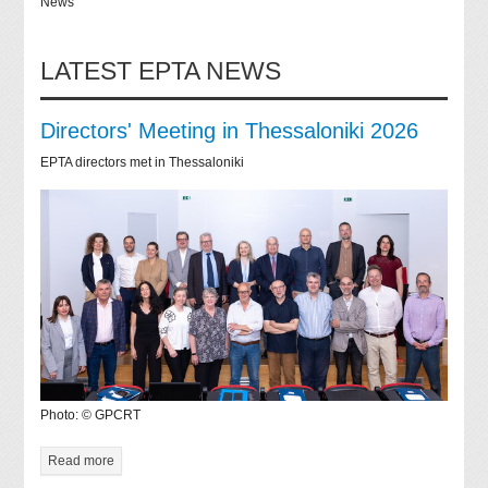
News
LATEST EPTA NEWS
Directors' Meeting in Thessaloniki 2026
EPTA directors met in Thessaloniki
Photo: © GPCRT
Read more