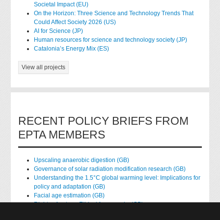
Societal Impact (EU)
On the Horizon: Three Science and Technology Trends That
Could Affect Society 2026 (US)
AI for Science (JP)
Human resources for science and technology society (JP)
Catalonia’s Energy Mix (ES)
View all projects
RECENT POLICY BRIEFS FROM
EPTA MEMBERS
Upscaling anaerobic digestion (GB)
Governance of solar radiation modification research (GB)
Understanding the 1.5°C global warming level: Implications for
policy and adaptation (GB)
Facial age estimation (GB)
Rights of nature: Ethical frameworks (GB)
Accessing national health data for research (GB)