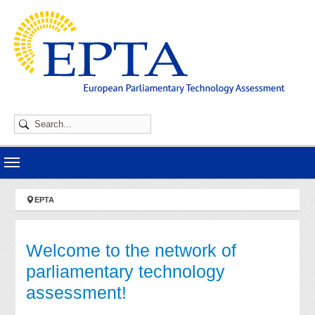
Skip to main navigation
Skip to main content
Skip to page footer
You are here:
EPTA
Welcome to the network of
parliamentary technology
assessment!