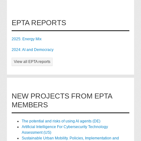
EPTA REPORTS
2025: Energy Mix
2024: AI and Democracy
View all EPTA reports
NEW PROJECTS FROM EPTA
MEMBERS
The potential and risks of using AI agents (DE)
Artificial Intelligence For Cybersecurity Technology
Assessment (US)
Sustainable Urban Mobility. Policies, Implementation and