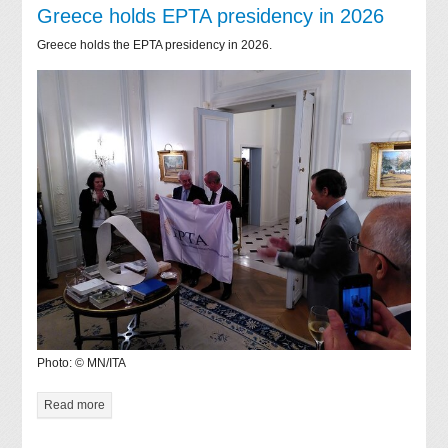
Greece holds EPTA presidency in 2026
Greece holds the EPTA presidency in 2026.
Photo: © MN/ITA
Read more