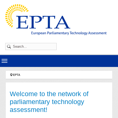
Skip to main navigation
Skip to main content
Skip to page footer
You are here:
EPTA
Welcome to the network of
parliamentary technology
assessment!