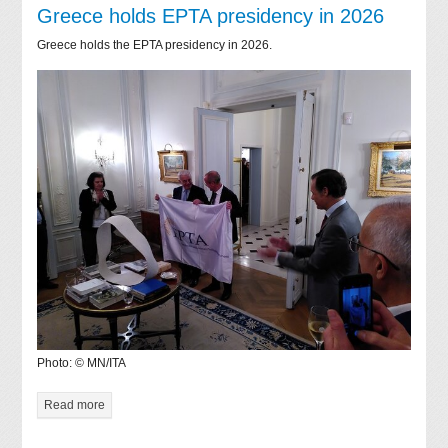
Greece holds EPTA presidency in 2026
Greece holds the EPTA presidency in 2026.
Photo: © MN/ITA
Read more