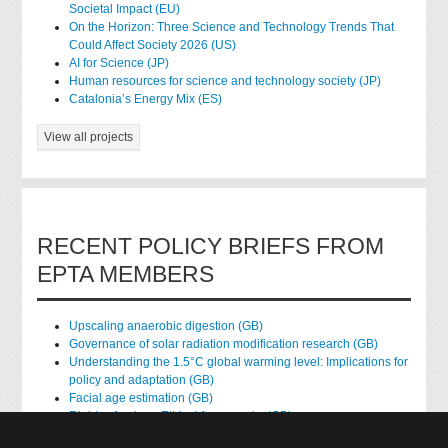
Societal Impact (EU)
On the Horizon: Three Science and Technology Trends That
Could Affect Society 2026 (US)
AI for Science (JP)
Human resources for science and technology society (JP)
Catalonia’s Energy Mix (ES)
View all projects
RECENT POLICY BRIEFS FROM
EPTA MEMBERS
Upscaling anaerobic digestion (GB)
Governance of solar radiation modification research (GB)
Understanding the 1.5°C global warming level: Implications for
policy and adaptation (GB)
Facial age estimation (GB)
Rights of nature: Ethical frameworks (GB)
Accessing national health data for research (GB)