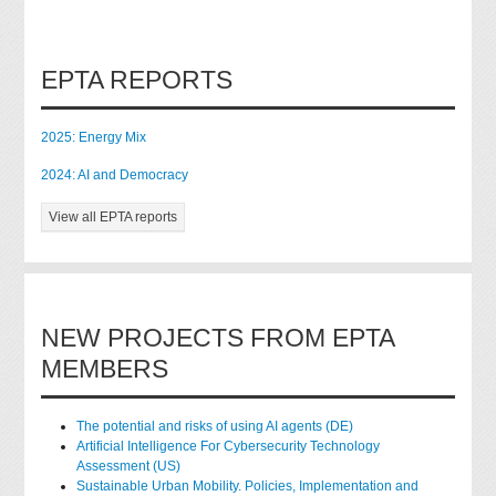
EPTA REPORTS
2025: Energy Mix
2024: AI and Democracy
View all EPTA reports
NEW PROJECTS FROM EPTA
MEMBERS
The potential and risks of using AI agents (DE)
Artificial Intelligence For Cybersecurity Technology
Assessment (US)
Sustainable Urban Mobility. Policies, Implementation and