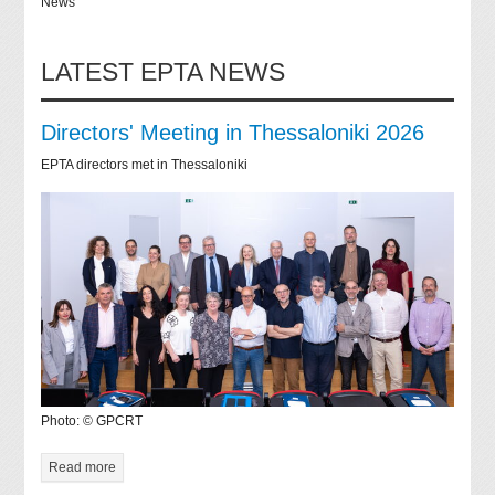
News
LATEST EPTA NEWS
Directors' Meeting in Thessaloniki 2026
EPTA directors met in Thessaloniki
Photo: © GPCRT
Read more