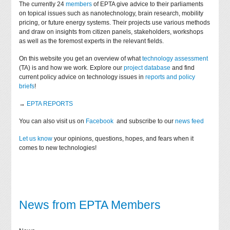
The currently 24
members
of EPTA give advice to their parliaments
on topical issues such as nanotechnology, brain research, mobility
pricing, or future energy systems. Their projects use various methods
and draw on insights from citizen panels, stakeholders, workshops
as well as the foremost experts in the relevant fields.
On this website you get an overview of what
technology assessment
(TA) is and how we work. Explore our
project database
and find
current policy advice on technology issues in
reports and policy
briefs
!
→
EPTA REPORTS
You can also visit us on
Facebook
and subscribe to our
news feed
Let us know
your opinions, questions, hopes, and fears when it
comes to new technologies!
News from EPTA Members