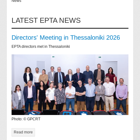
News
LATEST EPTA NEWS
Directors' Meeting in Thessaloniki 2026
EPTA directors met in Thessaloniki
Photo: © GPCRT
Read more