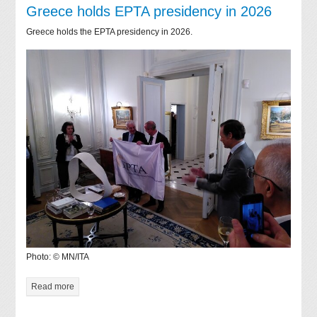
Greece holds EPTA presidency in 2026
Greece holds the EPTA presidency in 2026.
Photo: © MN/ITA
Read more