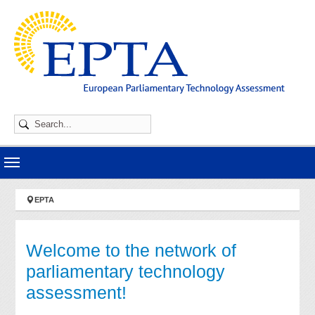
Skip to main navigation
Skip to main content
Skip to page footer
You are here:
EPTA
Welcome to the network of
parliamentary technology
assessment!