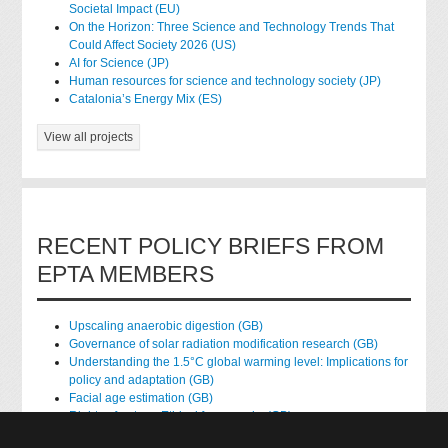
Societal Impact (EU)
On the Horizon: Three Science and Technology Trends That
Could Affect Society 2026 (US)
AI for Science (JP)
Human resources for science and technology society (JP)
Catalonia’s Energy Mix (ES)
View all projects
RECENT POLICY BRIEFS FROM
EPTA MEMBERS
Upscaling anaerobic digestion (GB)
Governance of solar radiation modification research (GB)
Understanding the 1.5°C global warming level: Implications for
policy and adaptation (GB)
Facial age estimation (GB)
Rights of nature: Ethical frameworks (GB)
Accessing national health data for research (GB)