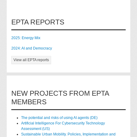
EPTA REPORTS
2025: Energy Mix
2024: AI and Democracy
View all EPTA reports
NEW PROJECTS FROM EPTA
MEMBERS
The potential and risks of using AI agents (DE)
Artificial Intelligence For Cybersecurity Technology
Assessment (US)
Sustainable Urban Mobility. Policies, Implementation and