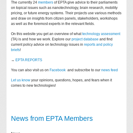
The currently 24
members
of EPTA give advice to their parliaments
on topical issues such as nanotechnology, brain research, mobility
pricing, or future energy systems. Their projects use various methods
and draw on insights from citizen panels, stakeholders, workshops
as well as the foremost experts in the relevant fields.
On this website you get an overview of what
technology assessment
(TA) is and how we work. Explore our
project database
and find
current policy advice on technology issues in
reports and policy
briefs
!
→
EPTA REPORTS
You can also visit us on
Facebook
and subscribe to our
news feed
Let us know
your opinions, questions, hopes, and fears when it
comes to new technologies!
News from EPTA Members