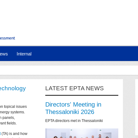
ews
Internal
technology
LATEST EPTA NEWS
Directors' Meeting in
on topical issues
Thessaloniki 2026
 energy systems.
n panels,
EPTA directors met in Thessaloniki
ant fields.
t
(TA) is and how