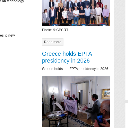
ce on technology
Photo: © GPCRT
mes to new
Read more
Greece holds EPTA
presidency in 2026
Greece holds the EPTA presidency in 2026.