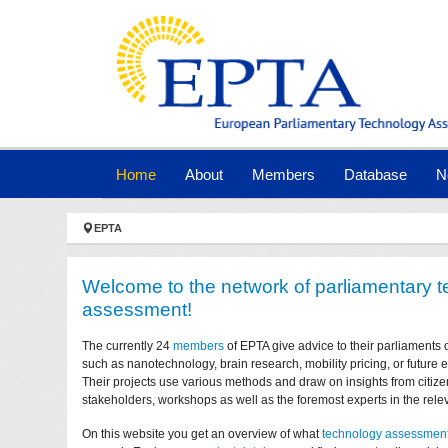
Skip to main navigation
Skip to main content
Skip to page footer
(current)
Home
About
Members
Database
N
You are here:
EPTA
Welcome to the network of parliamentary 
assessment!
The currently 24
members
of EPTA give advice to their parliaments 
such as nanotechnology, brain research, mobility pricing, or future
Their projects use various methods and draw on insights from citize
stakeholders, workshops as well as the foremost experts in the relev
On this website you get an overview of what
technology assessmen