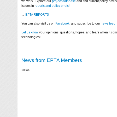
we work. Explore our
project database
and find current policy advi
issues in
reports and policy briefs
!
→
EPTA REPORTS
You can also visit us on
Facebook
and subscribe to our
news feed
Let us know
your opinions, questions, hopes, and fears when it co
technologies!
News from EPTA Members
News