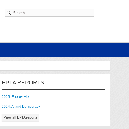
EPTA REPORTS
2025: Energy Mix
2024: AI and Democracy
View all EPTA reports