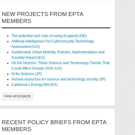
NEW PROJECTS FROM EPTA
MEMBERS
The potential and risks of using AI agents (DE)
Artificial Intelligence For Cybersecurity Technology
Assessment (US)
Sustainable Urban Mobility. Policies, Implementation and
Societal Impact (EU)
On the Horizon: Three Science and Technology Trends That
Could Affect Society 2026 (US)
AI for Science (JP)
Human resources for science and technology society (JP)
Catalonia’s Energy Mix (ES)
View all projects
RECENT POLICY BRIEFS FROM EPTA
MEMBERS