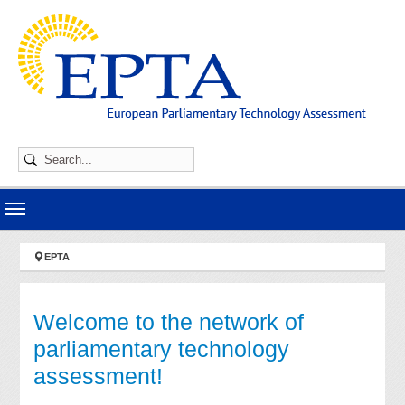
Skip to main navigation
Skip to main content
Skip to page footer
You are here:
EPTA
Welcome to the network of
parliamentary technology
assessment!