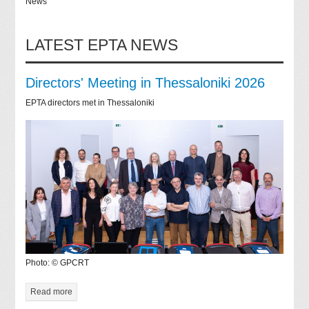
News
LATEST EPTA NEWS
Directors' Meeting in Thessaloniki 2026
EPTA directors met in Thessaloniki
Photo: © GPCRT
Read more