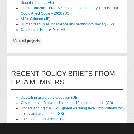
Societal Impact (EU)
On the Horizon: Three Science and Technology Trends That
Could Affect Society 2026 (US)
AI for Science (JP)
Human resources for science and technology society (JP)
Catalonia’s Energy Mix (ES)
View all projects
RECENT POLICY BRIEFS FROM
EPTA MEMBERS
Upscaling anaerobic digestion (GB)
Governance of solar radiation modification research (GB)
Understanding the 1.5°C global warming level: Implications for
policy and adaptation (GB)
Facial age estimation (GB)
Rights of nature: Ethical frameworks (GB)
Accessing national health data for research (GB)