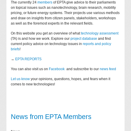
The currently 24
members
of EPTA give advice to their parliaments
on topical issues such as nanotechnology, brain research, mobility
pricing, or future energy systems. Their projects use various methods
and draw on insights from citizen panels, stakeholders, workshops
as well as the foremost experts in the relevant fields.
On this website you get an overview of what
technology assessment
(TA) is and how we work. Explore our
project database
and find
current policy advice on technology issues in
reports and policy
briefs
!
→
EPTA REPORTS
You can also visit us on
Facebook
and subscribe to our
news feed
Let us know
your opinions, questions, hopes, and fears when it
comes to new technologies!
News from EPTA Members