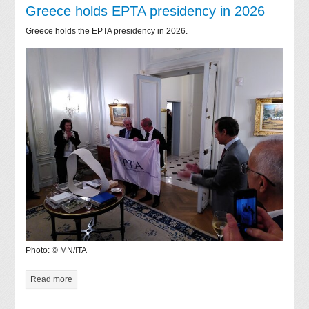
Greece holds EPTA presidency in 2026
Greece holds the EPTA presidency in 2026.
Photo: © MN/ITA
Read more