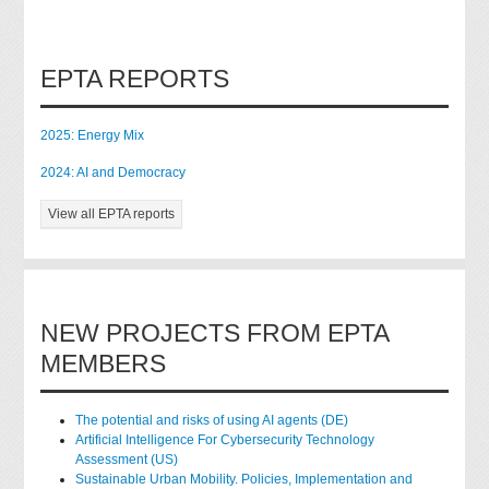
EPTA REPORTS
2025: Energy Mix
2024: AI and Democracy
View all EPTA reports
NEW PROJECTS FROM EPTA
MEMBERS
The potential and risks of using AI agents (DE)
Artificial Intelligence For Cybersecurity Technology
Assessment (US)
Sustainable Urban Mobility. Policies, Implementation and