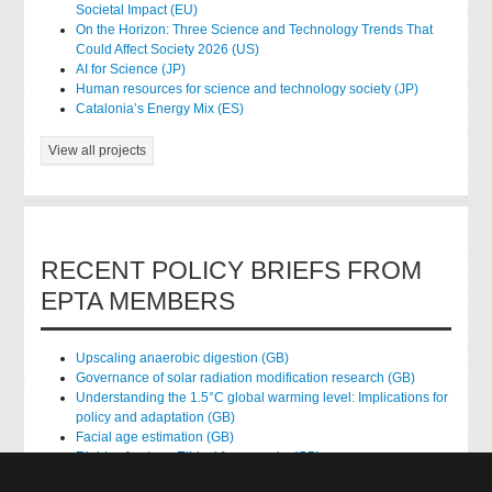
Societal Impact (EU)
On the Horizon: Three Science and Technology Trends That
Could Affect Society 2026 (US)
AI for Science (JP)
Human resources for science and technology society (JP)
Catalonia’s Energy Mix (ES)
View all projects
RECENT POLICY BRIEFS FROM
EPTA MEMBERS
Upscaling anaerobic digestion (GB)
Governance of solar radiation modification research (GB)
Understanding the 1.5°C global warming level: Implications for
policy and adaptation (GB)
Facial age estimation (GB)
Rights of nature: Ethical frameworks (GB)
Accessing national health data for research (GB)