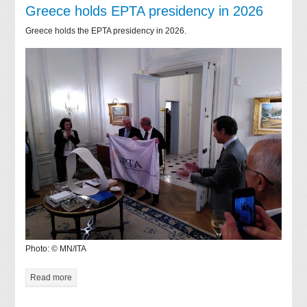
Greece holds EPTA presidency in 2026
Greece holds the EPTA presidency in 2026.
Photo: © MN/ITA
Read more