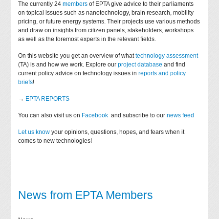
The currently 24
members
of EPTA give advice to their parliaments
on topical issues such as nanotechnology, brain research, mobility
pricing, or future energy systems. Their projects use various methods
and draw on insights from citizen panels, stakeholders, workshops
as well as the foremost experts in the relevant fields.
On this website you get an overview of what
technology assessment
(TA) is and how we work. Explore our
project database
and find
current policy advice on technology issues in
reports and policy
briefs
!
→
EPTA REPORTS
You can also visit us on
Facebook
and subscribe to our
news feed
Let us know
your opinions, questions, hopes, and fears when it
comes to new technologies!
News from EPTA Members