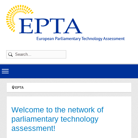
Skip to main navigation
Skip to main content
Skip to page footer
You are here:
EPTA
Welcome to the network of
parliamentary technology
assessment!