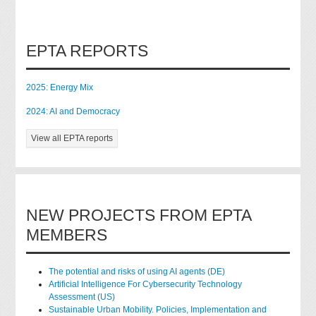
EPTA REPORTS
2025: Energy Mix
2024: AI and Democracy
View all EPTA reports
NEW PROJECTS FROM EPTA
MEMBERS
The potential and risks of using AI agents (DE)
Artificial Intelligence For Cybersecurity Technology
Assessment (US)
Sustainable Urban Mobility. Policies, Implementation and