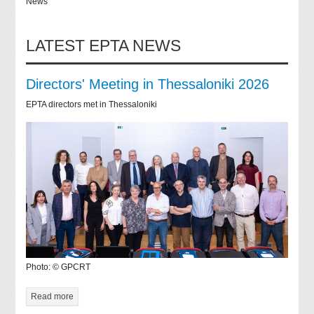
News
LATEST EPTA NEWS
Directors' Meeting in Thessaloniki 2026
EPTA directors met in Thessaloniki
Photo: © GPCRT
Read more