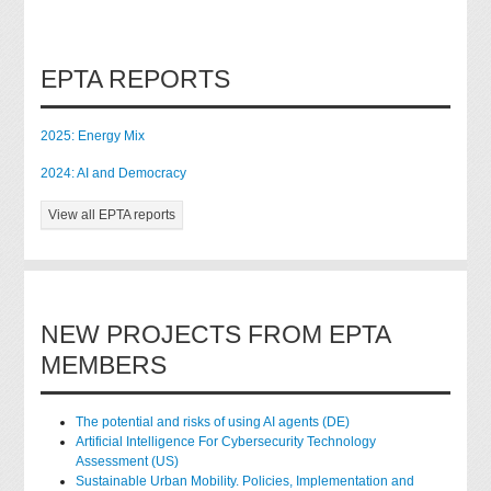
EPTA REPORTS
2025: Energy Mix
2024: AI and Democracy
View all EPTA reports
NEW PROJECTS FROM EPTA
MEMBERS
The potential and risks of using AI agents (DE)
Artificial Intelligence For Cybersecurity Technology
Assessment (US)
Sustainable Urban Mobility. Policies, Implementation and