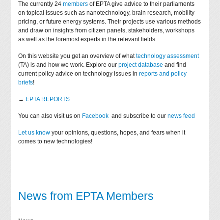
The currently 24
members
of EPTA give advice to their parliaments
on topical issues such as nanotechnology, brain research, mobility
pricing, or future energy systems. Their projects use various methods
and draw on insights from citizen panels, stakeholders, workshops
as well as the foremost experts in the relevant fields.
On this website you get an overview of what
technology assessment
(TA) is and how we work. Explore our
project database
and find
current policy advice on technology issues in
reports and policy
briefs
!
→
EPTA REPORTS
You can also visit us on
Facebook
and subscribe to our
news feed
Let us know
your opinions, questions, hopes, and fears when it
comes to new technologies!
News from EPTA Members