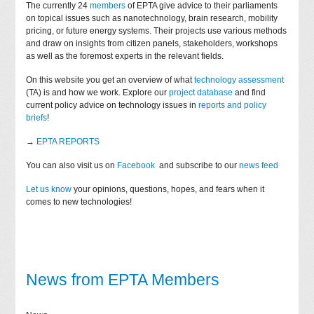
The currently 24
members
of EPTA give advice to their parliaments
on topical issues such as nanotechnology, brain research, mobility
pricing, or future energy systems. Their projects use various methods
and draw on insights from citizen panels, stakeholders, workshops
as well as the foremost experts in the relevant fields.
On this website you get an overview of what
technology assessment
(TA) is and how we work. Explore our
project database
and find
current policy advice on technology issues in
reports and policy
briefs
!
→
EPTA REPORTS
You can also visit us on
Facebook
and subscribe to our
news feed
Let us know
your opinions, questions, hopes, and fears when it
comes to new technologies!
News from EPTA Members