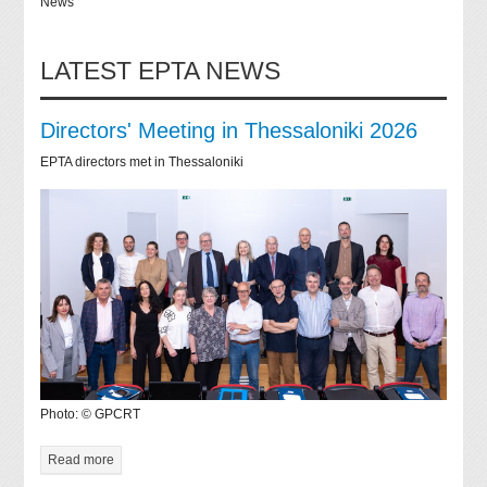
News
LATEST EPTA NEWS
Directors' Meeting in Thessaloniki 2026
EPTA directors met in Thessaloniki
Photo: © GPCRT
Read more