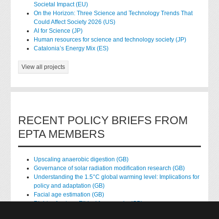
Societal Impact (EU)
On the Horizon: Three Science and Technology Trends That
Could Affect Society 2026 (US)
AI for Science (JP)
Human resources for science and technology society (JP)
Catalonia’s Energy Mix (ES)
View all projects
RECENT POLICY BRIEFS FROM
EPTA MEMBERS
Upscaling anaerobic digestion (GB)
Governance of solar radiation modification research (GB)
Understanding the 1.5°C global warming level: Implications for
policy and adaptation (GB)
Facial age estimation (GB)
Rights of nature: Ethical frameworks (GB)
Accessing national health data for research (GB)