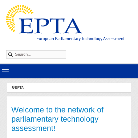
Skip to main navigation
Skip to main content
Skip to page footer
You are here:
EPTA
Welcome to the network of
parliamentary technology
assessment!