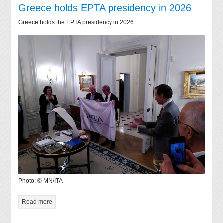
Greece holds EPTA presidency in 2026
Greece holds the EPTA presidency in 2026.
Photo: © MN/ITA
Read more