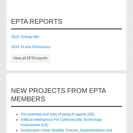
EPTA REPORTS
2025: Energy Mix
2024: AI and Democracy
View all EPTA reports
NEW PROJECTS FROM EPTA
MEMBERS
The potential and risks of using AI agents (DE)
Artificial Intelligence For Cybersecurity Technology
Assessment (US)
Sustainable Urban Mobility. Policies, Implementation and