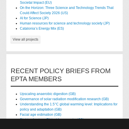
Societal Impact (EU)
On the Horizon: Three Science and Technology Trends That
Could Affect Society 2026 (US)
AI for Science (JP)
Human resources for science and technology society (JP)
Catalonia’s Energy Mix (ES)
View all projects
RECENT POLICY BRIEFS FROM
EPTA MEMBERS
Upscaling anaerobic digestion (GB)
Governance of solar radiation modification research (GB)
Understanding the 1.5°C global warming level: Implications for
policy and adaptation (GB)
Facial age estimation (GB)
Rights of nature: Ethical frameworks (GB)
Accessing national health data for research (GB)