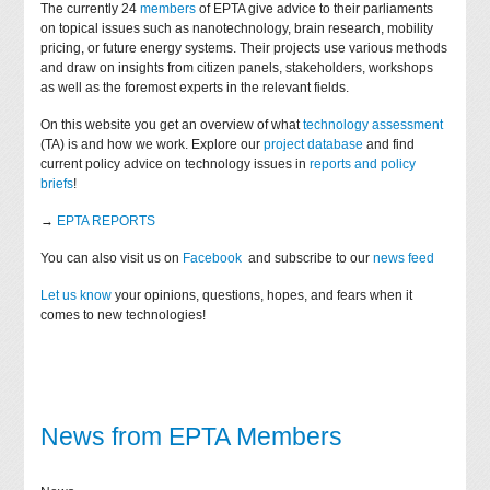
The currently 24
members
of EPTA give advice to their parliaments
on topical issues such as nanotechnology, brain research, mobility
pricing, or future energy systems. Their projects use various methods
and draw on insights from citizen panels, stakeholders, workshops
as well as the foremost experts in the relevant fields.
On this website you get an overview of what
technology assessment
(TA) is and how we work. Explore our
project database
and find
current policy advice on technology issues in
reports and policy
briefs
!
→
EPTA REPORTS
You can also visit us on
Facebook
and subscribe to our
news feed
Let us know
your opinions, questions, hopes, and fears when it
comes to new technologies!
News from EPTA Members