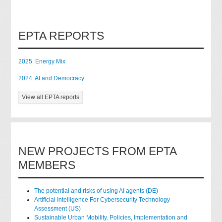
EPTA REPORTS
2025: Energy Mix
2024: AI and Democracy
View all EPTA reports
NEW PROJECTS FROM EPTA
MEMBERS
The potential and risks of using AI agents (DE)
Artificial Intelligence For Cybersecurity Technology
Assessment (US)
Sustainable Urban Mobility. Policies, Implementation and