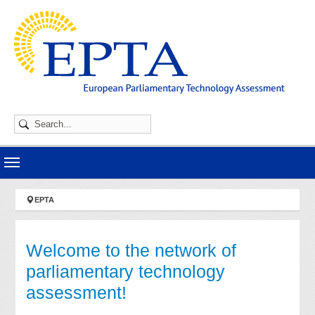
Skip to main navigation
Skip to main content
Skip to page footer
You are here:
EPTA
Welcome to the network of
parliamentary technology
assessment!