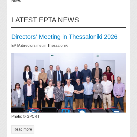
News
LATEST EPTA NEWS
Directors' Meeting in Thessaloniki 2026
EPTA directors met in Thessaloniki
Photo: © GPCRT
Read more