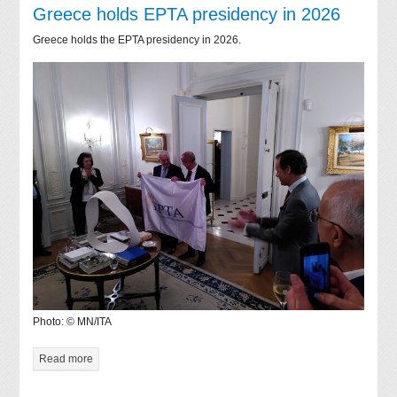
Greece holds EPTA presidency in 2026
Greece holds the EPTA presidency in 2026.
Photo: © MN/ITA
Read more