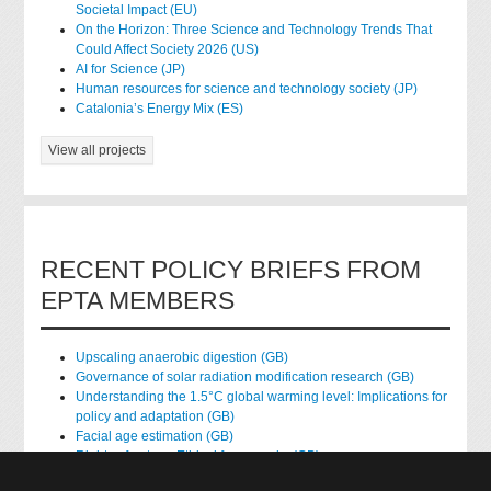
Societal Impact (EU)
On the Horizon: Three Science and Technology Trends That
Could Affect Society 2026 (US)
AI for Science (JP)
Human resources for science and technology society (JP)
Catalonia’s Energy Mix (ES)
View all projects
RECENT POLICY BRIEFS FROM
EPTA MEMBERS
Upscaling anaerobic digestion (GB)
Governance of solar radiation modification research (GB)
Understanding the 1.5°C global warming level: Implications for
policy and adaptation (GB)
Facial age estimation (GB)
Rights of nature: Ethical frameworks (GB)
Accessing national health data for research (GB)