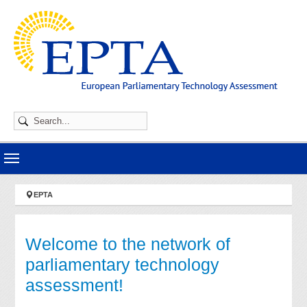
Skip to main navigation
Skip to main content
Skip to page footer
You are here:
EPTA
Welcome to the network of
parliamentary technology
assessment!