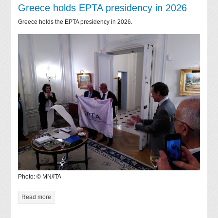
Greece holds EPTA presidency in 2026
Greece holds the EPTA presidency in 2026.
Photo: © MN/ITA
Read more