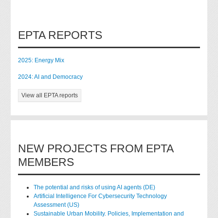
EPTA REPORTS
2025: Energy Mix
2024: AI and Democracy
View all EPTA reports
NEW PROJECTS FROM EPTA
MEMBERS
The potential and risks of using AI agents (DE)
Artificial Intelligence For Cybersecurity Technology
Assessment (US)
Sustainable Urban Mobility. Policies, Implementation and