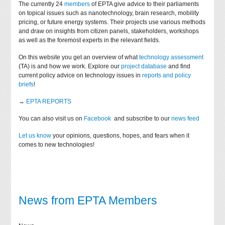
The currently 24
members
of EPTA give advice to their parliaments
on topical issues such as nanotechnology, brain research, mobility
pricing, or future energy systems. Their projects use various methods
and draw on insights from citizen panels, stakeholders, workshops
as well as the foremost experts in the relevant fields.
On this website you get an overview of what
technology assessment
(TA) is and how we work. Explore our
project database
and find
current policy advice on technology issues in
reports and policy
briefs
!
→
EPTA REPORTS
You can also visit us on
Facebook
and subscribe to our
news feed
Let us know
your opinions, questions, hopes, and fears when it
comes to new technologies!
News from EPTA Members