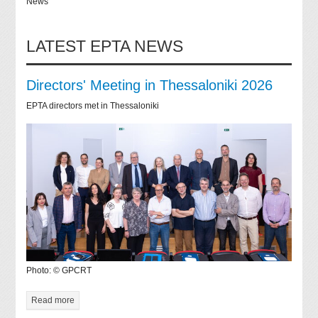
News
LATEST EPTA NEWS
Directors' Meeting in Thessaloniki 2026
EPTA directors met in Thessaloniki
Photo: © GPCRT
Read more