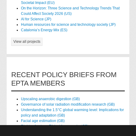
Societal Impact (EU)
On the Horizon: Three Science and Technology Trends That
Could Affect Society 2026 (US)
AI for Science (JP)
Human resources for science and technology society (JP)
Catalonia’s Energy Mix (ES)
View all projects
RECENT POLICY BRIEFS FROM
EPTA MEMBERS
Upscaling anaerobic digestion (GB)
Governance of solar radiation modification research (GB)
Understanding the 1.5°C global warming level: Implications for
policy and adaptation (GB)
Facial age estimation (GB)
Rights of nature: Ethical frameworks (GB)
Accessing national health data for research (GB)