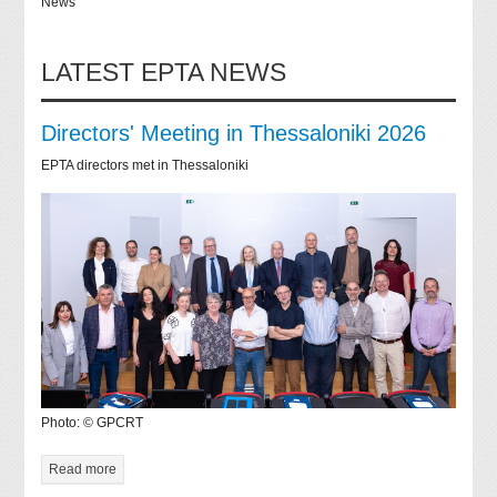
News
LATEST EPTA NEWS
Directors' Meeting in Thessaloniki 2026
EPTA directors met in Thessaloniki
Photo: © GPCRT
Read more