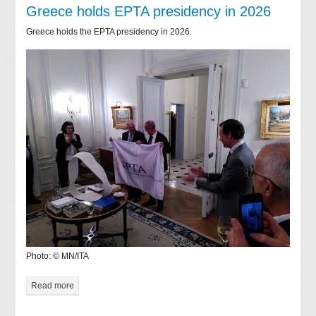
Greece holds EPTA presidency in 2026
Greece holds the EPTA presidency in 2026.
Photo: © MN/ITA
Read more