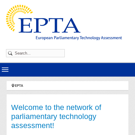
Skip to main navigation
Skip to main content
Skip to page footer
You are here:
EPTA
Welcome to the network of
parliamentary technology
assessment!