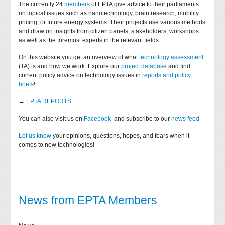
The currently 24
members
of EPTA give advice to their parliaments
on topical issues such as nanotechnology, brain research, mobility
pricing, or future energy systems. Their projects use various methods
and draw on insights from citizen panels, stakeholders, workshops
as well as the foremost experts in the relevant fields.
On this website you get an overview of what
technology assessment
(TA) is and how we work. Explore our
project database
and find
current policy advice on technology issues in
reports and policy
briefs
!
→
EPTA REPORTS
You can also visit us on
Facebook
and subscribe to our
news feed
Let us know
your opinions, questions, hopes, and fears when it
comes to new technologies!
News from EPTA Members