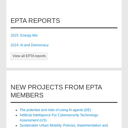
EPTA REPORTS
2025: Energy Mix
2024: AI and Democracy
View all EPTA reports
NEW PROJECTS FROM EPTA
MEMBERS
The potential and risks of using AI agents (DE)
Artificial Intelligence For Cybersecurity Technology
Assessment (US)
Sustainable Urban Mobility. Policies, Implementation and