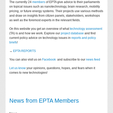
The currently 24
members
of EPTA give advice to their parliaments
on topical issues such as nanotechnology, brain research, mobility
pricing, or future energy systems. Their projects use various methods
and draw on insights from citizen panels, stakeholders, workshops
as well as the foremost experts in the relevant fields.
On this website you get an overview of what
technology assessment
(TA) is and how we work. Explore our
project database
and find
current policy advice on technology issues in
reports and policy
briefs
!
→
EPTA REPORTS
You can also visit us on
Facebook
and subscribe to our
news feed
Let us know
your opinions, questions, hopes, and fears when it
comes to new technologies!
News from EPTA Members