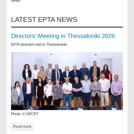
News
LATEST EPTA NEWS
Directors' Meeting in Thessaloniki 2026
EPTA directors met in Thessaloniki
Photo: © GPCRT
Read more