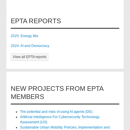
EPTA REPORTS
2025: Energy Mix
2024: AI and Democracy
View all EPTA reports
NEW PROJECTS FROM EPTA
MEMBERS
The potential and risks of using AI agents (DE)
Artificial Intelligence For Cybersecurity Technology
Assessment (US)
Sustainable Urban Mobility. Policies, Implementation and