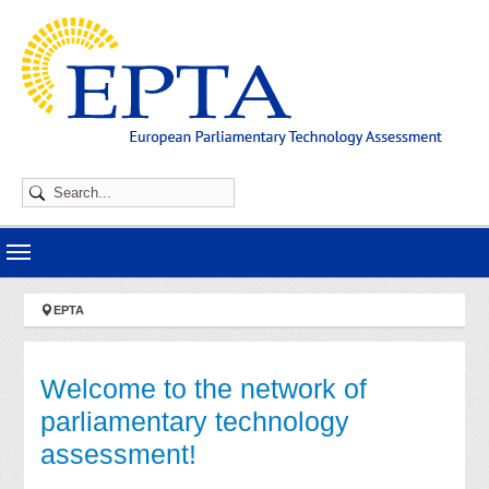
Skip to main navigation
Skip to main content
Skip to page footer
You are here:
EPTA
Welcome to the network of
parliamentary technology
assessment!