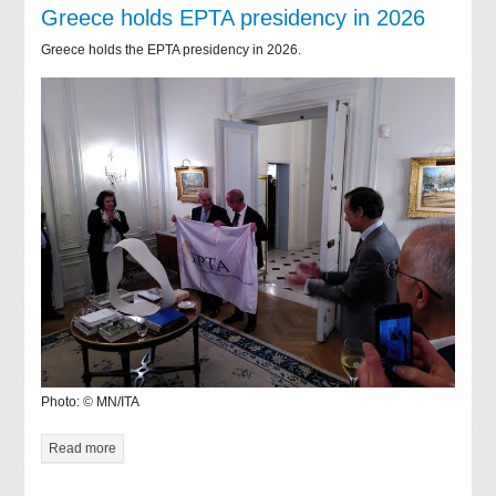
Greece holds EPTA presidency in 2026
Greece holds the EPTA presidency in 2026.
Photo: © MN/ITA
Read more