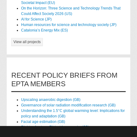
Societal Impact (EU)
On the Horizon: Three Science and Technology Trends That
Could Affect Society 2026 (US)
AI for Science (JP)
Human resources for science and technology society (JP)
Catalonia’s Energy Mix (ES)
View all projects
RECENT POLICY BRIEFS FROM
EPTA MEMBERS
Upscaling anaerobic digestion (GB)
Governance of solar radiation modification research (GB)
Understanding the 1.5°C global warming level: Implications for
policy and adaptation (GB)
Facial age estimation (GB)
Rights of nature: Ethical frameworks (GB)
Accessing national health data for research (GB)