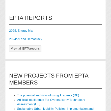
EPTA REPORTS
2025: Energy Mix
2024: AI and Democracy
View all EPTA reports
NEW PROJECTS FROM EPTA
MEMBERS
The potential and risks of using AI agents (DE)
Artificial Intelligence For Cybersecurity Technology
Assessment (US)
Sustainable Urban Mobility. Policies, Implementation and