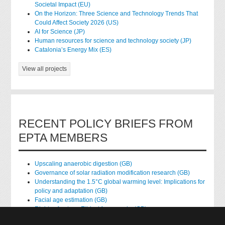
Societal Impact (EU)
On the Horizon: Three Science and Technology Trends That
Could Affect Society 2026 (US)
AI for Science (JP)
Human resources for science and technology society (JP)
Catalonia’s Energy Mix (ES)
View all projects
RECENT POLICY BRIEFS FROM
EPTA MEMBERS
Upscaling anaerobic digestion (GB)
Governance of solar radiation modification research (GB)
Understanding the 1.5°C global warming level: Implications for
policy and adaptation (GB)
Facial age estimation (GB)
Rights of nature: Ethical frameworks (GB)
Accessing national health data for research (GB)