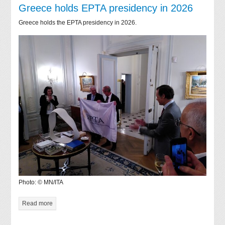
Greece holds EPTA presidency in 2026
Greece holds the EPTA presidency in 2026.
Photo: © MN/ITA
Read more