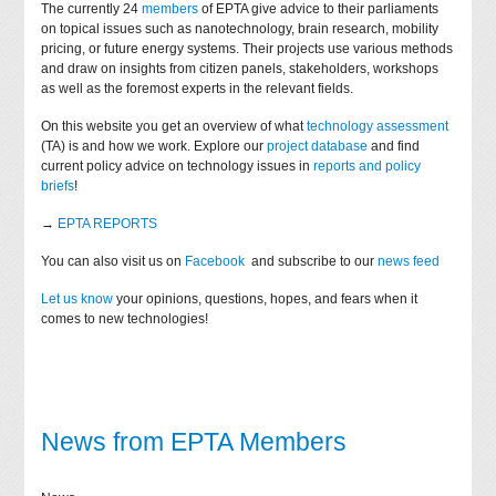
The currently 24
members
of EPTA give advice to their parliaments
on topical issues such as nanotechnology, brain research, mobility
pricing, or future energy systems. Their projects use various methods
and draw on insights from citizen panels, stakeholders, workshops
as well as the foremost experts in the relevant fields.
On this website you get an overview of what
technology assessment
(TA) is and how we work. Explore our
project database
and find
current policy advice on technology issues in
reports and policy
briefs
!
→
EPTA REPORTS
You can also visit us on
Facebook
and subscribe to our
news feed
Let us know
your opinions, questions, hopes, and fears when it
comes to new technologies!
News from EPTA Members