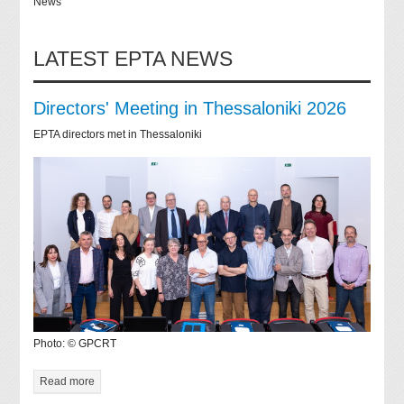
News
LATEST EPTA NEWS
Directors' Meeting in Thessaloniki 2026
EPTA directors met in Thessaloniki
Photo: © GPCRT
Read more