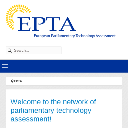
Skip to main navigation
Skip to main content
Skip to page footer
You are here:
EPTA
Welcome to the network of
parliamentary technology
assessment!