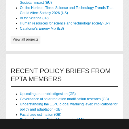
Societal Impact (EU)
On the Horizon: Three Science and Technology Trends That
Could Affect Society 2026 (US)
AI for Science (JP)
Human resources for science and technology society (JP)
Catalonia’s Energy Mix (ES)
View all projects
RECENT POLICY BRIEFS FROM
EPTA MEMBERS
Upscaling anaerobic digestion (GB)
Governance of solar radiation modification research (GB)
Understanding the 1.5°C global warming level: Implications for
policy and adaptation (GB)
Facial age estimation (GB)
Rights of nature: Ethical frameworks (GB)
Accessing national health data for research (GB)