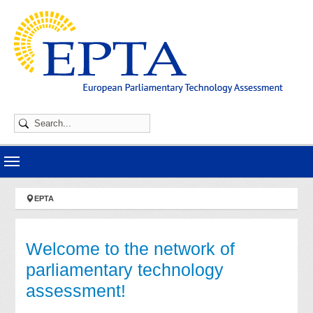
Skip to main navigation
Skip to main content
Skip to page footer
You are here:
EPTA
Welcome to the network of
parliamentary technology
assessment!