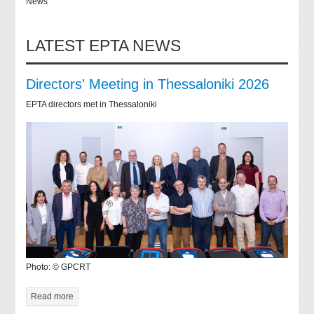
News
LATEST EPTA NEWS
Directors' Meeting in Thessaloniki 2026
EPTA directors met in Thessaloniki
Photo: © GPCRT
Read more