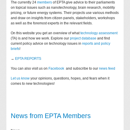
The currently 24
members
of EPTA give advice to their parliaments
on topical issues such as nanotechnology, brain research, mobility
pricing, or future energy systems. Their projects use various methods
and draw on insights from citizen panels, stakeholders, workshops
as well as the foremost experts in the relevant fields.
On this website you get an overview of what
technology assessment
(TA) is and how we work. Explore our
project database
and find
current policy advice on technology issues in
reports and policy
briefs
!
→
EPTA REPORTS
You can also visit us on
Facebook
and subscribe to our
news feed
Let us know
your opinions, questions, hopes, and fears when it
comes to new technologies!
News from EPTA Members