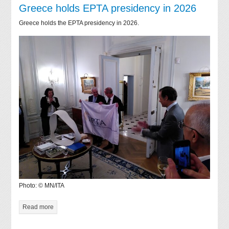
Greece holds EPTA presidency in 2026
Greece holds the EPTA presidency in 2026.
Photo: © MN/ITA
Read more