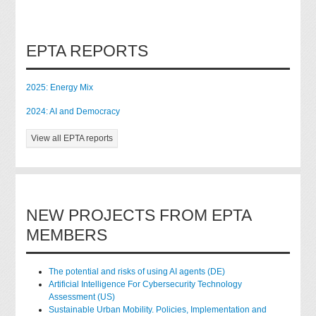
EPTA REPORTS
2025: Energy Mix
2024: AI and Democracy
View all EPTA reports
NEW PROJECTS FROM EPTA
MEMBERS
The potential and risks of using AI agents (DE)
Artificial Intelligence For Cybersecurity Technology
Assessment (US)
Sustainable Urban Mobility. Policies, Implementation and