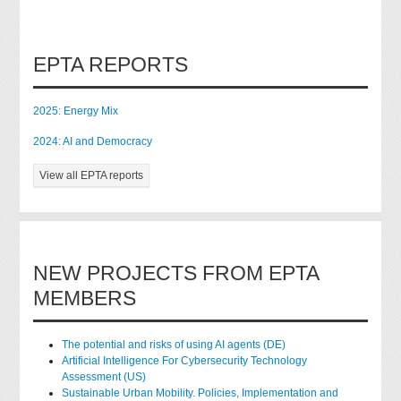
EPTA REPORTS
2025: Energy Mix
2024: AI and Democracy
View all EPTA reports
NEW PROJECTS FROM EPTA
MEMBERS
The potential and risks of using AI agents (DE)
Artificial Intelligence For Cybersecurity Technology
Assessment (US)
Sustainable Urban Mobility. Policies, Implementation and