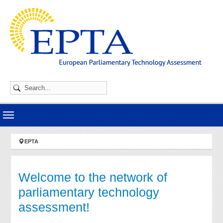
Skip to main navigation
Skip to main content
Skip to page footer
You are here:
EPTA
Welcome to the network of
parliamentary technology
assessment!