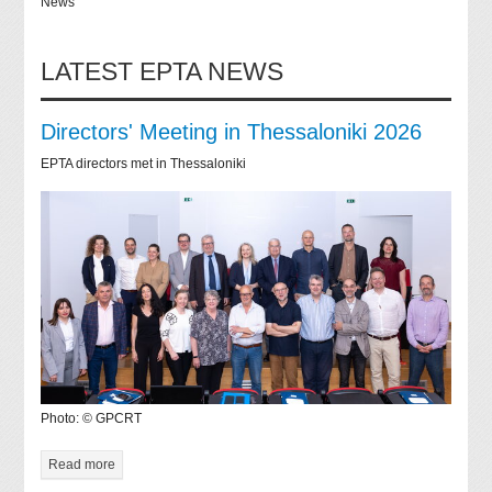
News
LATEST EPTA NEWS
Directors' Meeting in Thessaloniki 2026
EPTA directors met in Thessaloniki
Photo: © GPCRT
Read more