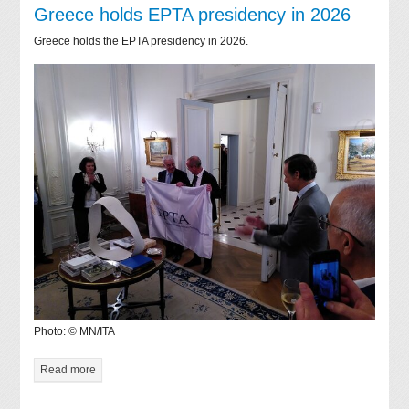
Greece holds EPTA presidency in 2026
Greece holds the EPTA presidency in 2026.
Photo: © MN/ITA
Read more