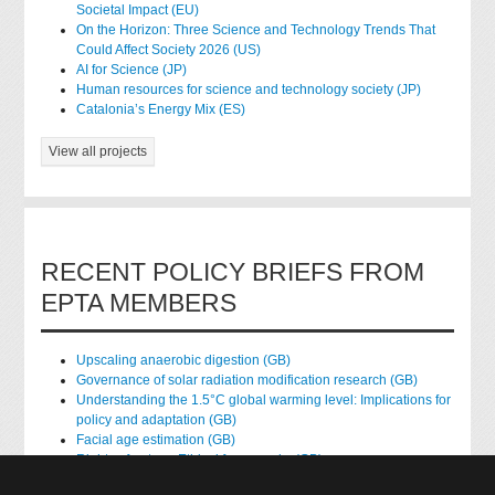
Societal Impact (EU)
On the Horizon: Three Science and Technology Trends That
Could Affect Society 2026 (US)
AI for Science (JP)
Human resources for science and technology society (JP)
Catalonia’s Energy Mix (ES)
View all projects
RECENT POLICY BRIEFS FROM
EPTA MEMBERS
Upscaling anaerobic digestion (GB)
Governance of solar radiation modification research (GB)
Understanding the 1.5°C global warming level: Implications for
policy and adaptation (GB)
Facial age estimation (GB)
Rights of nature: Ethical frameworks (GB)
Accessing national health data for research (GB)