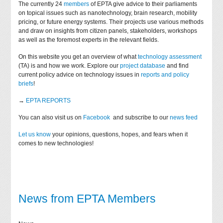
The currently 24
members
of EPTA give advice to their parliaments
on topical issues such as nanotechnology, brain research, mobility
pricing, or future energy systems. Their projects use various methods
and draw on insights from citizen panels, stakeholders, workshops
as well as the foremost experts in the relevant fields.
On this website you get an overview of what
technology assessment
(TA) is and how we work. Explore our
project database
and find
current policy advice on technology issues in
reports and policy
briefs
!
→
EPTA REPORTS
You can also visit us on
Facebook
and subscribe to our
news feed
Let us know
your opinions, questions, hopes, and fears when it
comes to new technologies!
News from EPTA Members