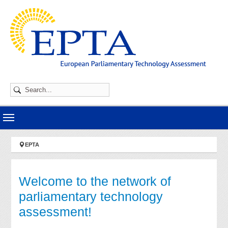
Skip to main navigation
Skip to main content
Skip to page footer
You are here:
EPTA
Welcome to the network of
parliamentary technology
assessment!