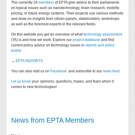
The currently 24
members
of EPTA give advice to their parliaments
on topical issues such as nanotechnology, brain research, mobility
pricing, or future energy systems. Their projects use various methods
and draw on insights from citizen panels, stakeholders, workshops
as well as the foremost experts in the relevant fields.
On this website you get an overview of what
technology assessment
(TA) is and how we work. Explore our
project database
and find
current policy advice on technology issues in
reports and policy
briefs
!
→
EPTA REPORTS
You can also visit us on
Facebook
and subscribe to our
news feed
Let us know
your opinions, questions, hopes, and fears when it
comes to new technologies!
News from EPTA Members