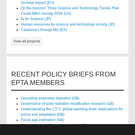
Societal Impact (EU)
On the Horizon: Three Science and Technology Trends That
Could Affect Society 2026 (US)
AI for Science (JP)
Human resources for science and technology society (JP)
Catalonia’s Energy Mix (ES)
View all projects
RECENT POLICY BRIEFS FROM
EPTA MEMBERS
Upscaling anaerobic digestion (GB)
Governance of solar radiation modification research (GB)
Understanding the 1.5°C global warming level: Implications for
policy and adaptation (GB)
Facial age estimation (GB)
Rights of nature: Ethical frameworks (GB)
Accessing national health data for research (GB)