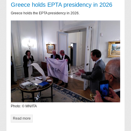
Greece holds EPTA presidency in 2026
Greece holds the EPTA presidency in 2026.
Photo: © MN/ITA
Read more