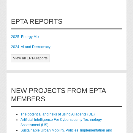
EPTA REPORTS
2025: Energy Mix
2024: AI and Democracy
View all EPTA reports
NEW PROJECTS FROM EPTA
MEMBERS
The potential and risks of using AI agents (DE)
Artificial Intelligence For Cybersecurity Technology
Assessment (US)
Sustainable Urban Mobility. Policies, Implementation and