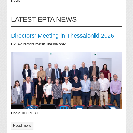
News
LATEST EPTA NEWS
Directors' Meeting in Thessaloniki 2026
EPTA directors met in Thessaloniki
Photo: © GPCRT
Read more