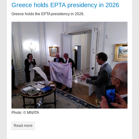
Greece holds EPTA presidency in 2026
Greece holds the EPTA presidency in 2026.
Photo: © MN/ITA
Read more