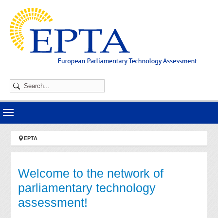
Skip to main navigation
Skip to main content
Skip to page footer
You are here:
EPTA
Welcome to the network of
parliamentary technology
assessment!