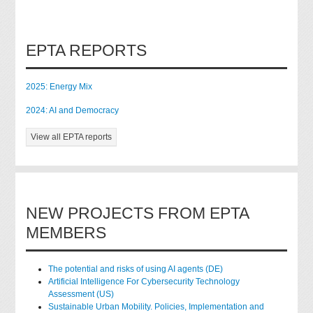
EPTA REPORTS
2025: Energy Mix
2024: AI and Democracy
View all EPTA reports
NEW PROJECTS FROM EPTA
MEMBERS
The potential and risks of using AI agents (DE)
Artificial Intelligence For Cybersecurity Technology
Assessment (US)
Sustainable Urban Mobility. Policies, Implementation and