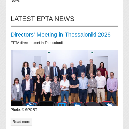
News
LATEST EPTA NEWS
Directors' Meeting in Thessaloniki 2026
EPTA directors met in Thessaloniki
Photo: © GPCRT
Read more