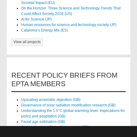
Societal Impact (EU)
On the Horizon: Three Science and Technology Trends That
Could Affect Society 2026 (US)
AI for Science (JP)
Human resources for science and technology society (JP)
Catalonia’s Energy Mix (ES)
View all projects
RECENT POLICY BRIEFS FROM
EPTA MEMBERS
Upscaling anaerobic digestion (GB)
Governance of solar radiation modification research (GB)
Understanding the 1.5°C global warming level: Implications for
policy and adaptation (GB)
Facial age estimation (GB)
Rights of nature: Ethical frameworks (GB)
Accessing national health data for research (GB)