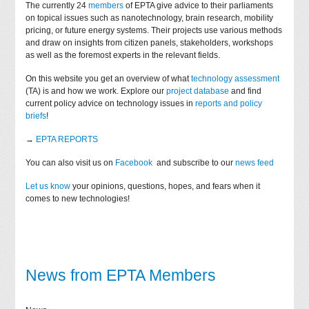
The currently 24
members
of EPTA give advice to their parliaments
on topical issues such as nanotechnology, brain research, mobility
pricing, or future energy systems. Their projects use various methods
and draw on insights from citizen panels, stakeholders, workshops
as well as the foremost experts in the relevant fields.
On this website you get an overview of what
technology assessment
(TA) is and how we work. Explore our
project database
and find
current policy advice on technology issues in
reports and policy
briefs
!
→
EPTA REPORTS
You can also visit us on
Facebook
and subscribe to our
news feed
Let us know
your opinions, questions, hopes, and fears when it
comes to new technologies!
News from EPTA Members