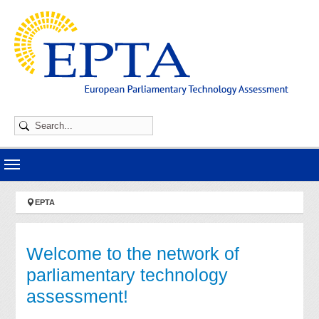
Skip to main navigation
Skip to main content
Skip to page footer
You are here:
EPTA
Welcome to the network of
parliamentary technology
assessment!