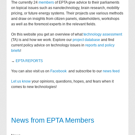
The currently 24
members
of EPTA give advice to their parliaments
on topical issues such as nanotechnology, brain research, mobility
pricing, or future energy systems. Their projects use various methods
and draw on insights from citizen panels, stakeholders, workshops
as well as the foremost experts in the relevant fields.
On this website you get an overview of what
technology assessment
(TA) is and how we work. Explore our
project database
and find
current policy advice on technology issues in
reports and policy
briefs
!
→
EPTA REPORTS
You can also visit us on
Facebook
and subscribe to our
news feed
Let us know
your opinions, questions, hopes, and fears when it
comes to new technologies!
News from EPTA Members