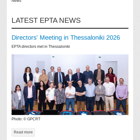
News
LATEST EPTA NEWS
Directors' Meeting in Thessaloniki 2026
EPTA directors met in Thessaloniki
Photo: © GPCRT
Read more