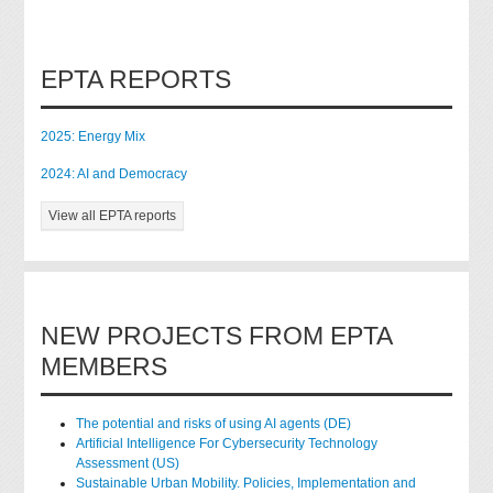
EPTA REPORTS
2025: Energy Mix
2024: AI and Democracy
View all EPTA reports
NEW PROJECTS FROM EPTA
MEMBERS
The potential and risks of using AI agents (DE)
Artificial Intelligence For Cybersecurity Technology
Assessment (US)
Sustainable Urban Mobility. Policies, Implementation and