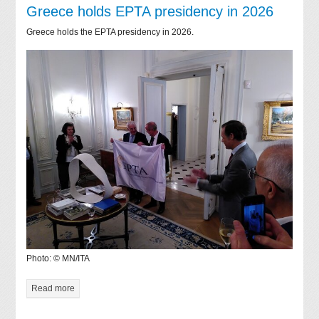
Greece holds EPTA presidency in 2026
Greece holds the EPTA presidency in 2026.
Photo: © MN/ITA
Read more