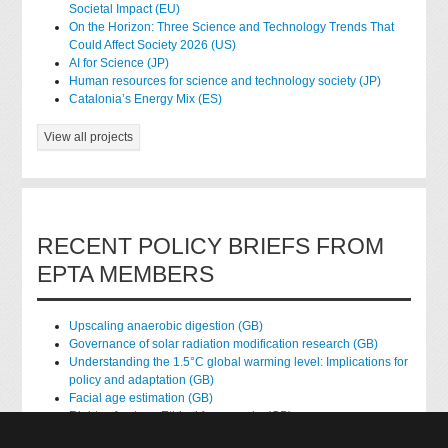
Societal Impact (EU)
On the Horizon: Three Science and Technology Trends That
Could Affect Society 2026 (US)
AI for Science (JP)
Human resources for science and technology society (JP)
Catalonia’s Energy Mix (ES)
View all projects
RECENT POLICY BRIEFS FROM
EPTA MEMBERS
Upscaling anaerobic digestion (GB)
Governance of solar radiation modification research (GB)
Understanding the 1.5°C global warming level: Implications for
policy and adaptation (GB)
Facial age estimation (GB)
Rights of nature: Ethical frameworks (GB)
Accessing national health data for research (GB)