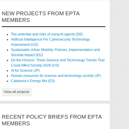
NEW PROJECTS FROM EPTA
MEMBERS
The potential and risks of using AI agents (DE)
Artificial Intelligence For Cybersecurity Technology
Assessment (US)
Sustainable Urban Mobility. Policies, Implementation and
Societal Impact (EU)
On the Horizon: Three Science and Technology Trends That
Could Affect Society 2026 (US)
AI for Science (JP)
Human resources for science and technology society (JP)
Catalonia’s Energy Mix (ES)
View all projects
RECENT POLICY BRIEFS FROM EPTA
MEMBERS