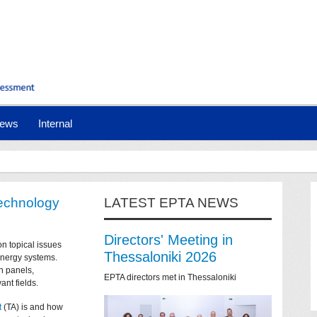
ews
Internal
technology
LATEST EPTA NEWS
Directors' Meeting in
on topical issues
Thessaloniki 2026
 energy systems.
n panels,
EPTA directors met in Thessaloniki
ant fields.
t
(TA) is and how