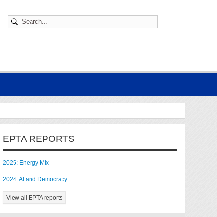
EPTA REPORTS
2025: Energy Mix
2024: AI and Democracy
View all EPTA reports