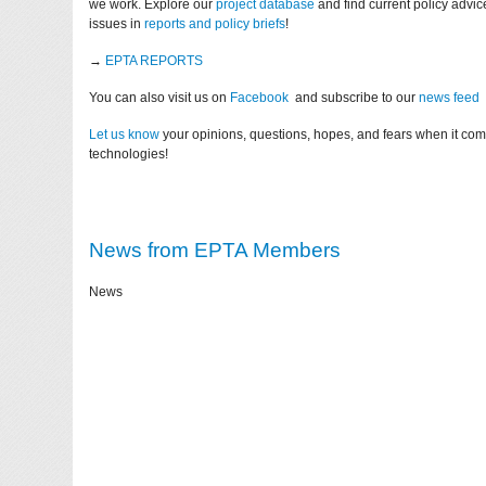
we work. Explore our
project database
and find current policy advi
issues in
reports and policy briefs
!
→
EPTA REPORTS
You can also visit us on
Facebook
and subscribe to our
news feed
Let us know
your opinions, questions, hopes, and fears when it co
technologies!
News from EPTA Members
News