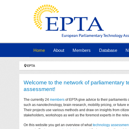
Skip to main navigation
Skip to main content
Skip to page footer
(current)
Home
About
Members
Database
N
You are here:
EPTA
Welcome to the network of parliamentary 
assessment!
The currently 24
members
of EPTA give advice to their parliaments 
such as nanotechnology, brain research, mobility pricing, or future
Their projects use various methods and draw on insights from citize
stakeholders, workshops as well as the foremost experts in the relev
On this website you get an overview of what
technology assessmen