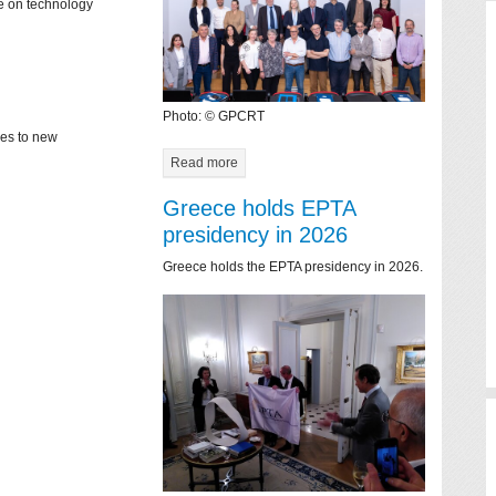
ce on technology
Photo: © GPCRT
mes to new
Read more
Greece holds EPTA
presidency in 2026
Greece holds the EPTA presidency in 2026.